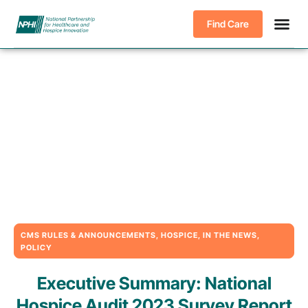
Find Care
CMS RULES & ANNOUNCEMENTS
,
HOSPICE
,
IN THE NEWS
,
POLICY
Executive Summary: National
Hospice Audit 2023 Survey Report