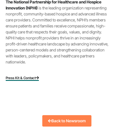
The National Partnership for Healthcare and Hospice
Innovation (NPHI)
is the leading organization representing
nonprofit, community-based hospice and advanced illness
care providers. Committed to excellence, NPHI’s members
ensure patients and families receive compassionate, high-
quality care that respects their goals, values, and dignity.
NPHI helps nonprofit providers thrive in an increasingly
profit-driven healthcare landscape by advancing innovative,
person-centered models and strengthening collaboration
with leaders, policymakers, and healthcare partners
nationwide.
Press Kit & Contact
Back to Newsroom