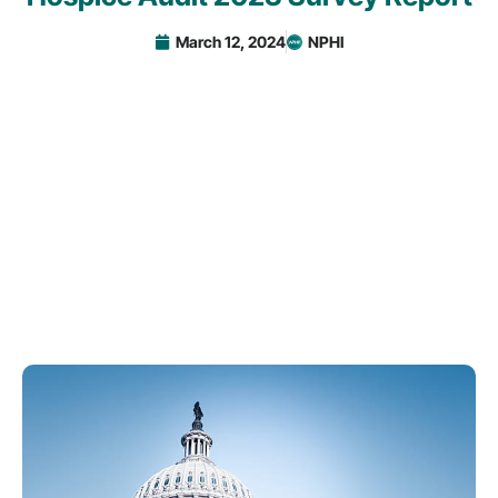
March 12, 2024
NPHI