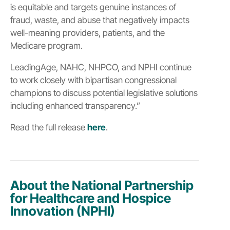
is equitable and targets genuine instances of
fraud, waste, and abuse that negatively impacts
well-meaning providers, patients, and the
Medicare program.
LeadingAge, NAHC, NHPCO, and NPHI continue
to work closely with bipartisan congressional
champions to discuss potential legislative solutions
including enhanced transparency.”
Read the full release
here
.
About the National Partnership
for Healthcare and Hospice
Innovation (NPHI)