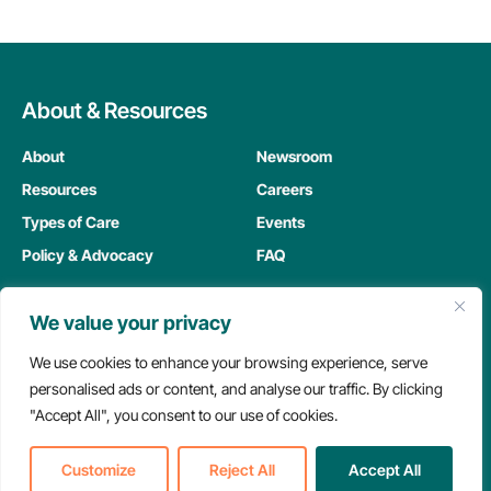
About & Resources
About
Newsroom
Resources
Careers
Types of Care
Events
Policy & Advocacy
FAQ
We value your privacy
Members
We use cookies to enhance your browsing experience, serve
My Dashboard
personalised ads or content, and analyse our traffic. By clicking
"Accept All", you consent to our use of cookies.
Meeting Replay Hub
Education Hub
Customize
Reject All
Accept All
Member Resources