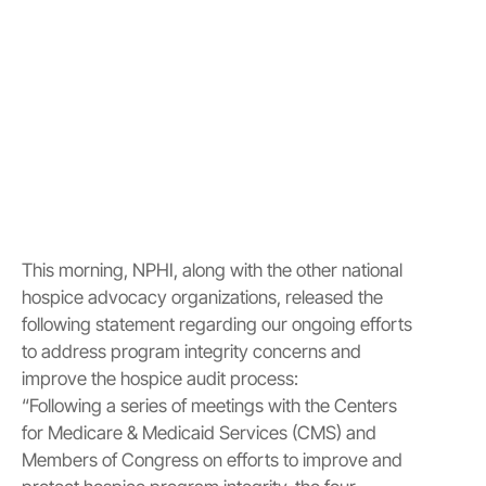
This morning, NPHI, along with the other national
hospice advocacy organizations, released the
following statement regarding our ongoing efforts
to address program integrity concerns and
improve the hospice audit process:
“Following a series of meetings with the Centers
for Medicare & Medicaid Services (CMS) and
Members of Congress on efforts to improve and