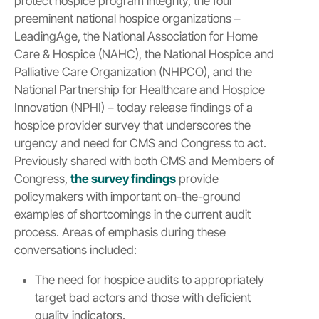
protect hospice program integrity, the four
preeminent national hospice organizations –
LeadingAge, the National Association for Home
Care & Hospice (NAHC), the National Hospice and
Palliative Care Organization (NHPCO), and the
National Partnership for Healthcare and Hospice
Innovation (NPHI) – today release findings of a
hospice provider survey that underscores the
urgency and need for CMS and Congress to act.
Previously shared with both CMS and Members of
Congress,
the survey findings
provide
policymakers with important on-the-ground
examples of shortcomings in the current audit
process. Areas of emphasis during these
conversations included:
The need for hospice audits to appropriately
target bad actors and those with deficient
quality indicators.