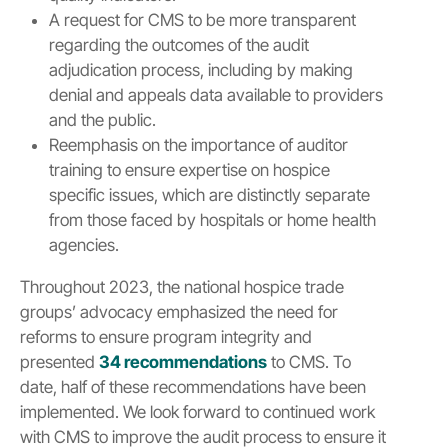
A request for CMS to be more transparent
regarding the outcomes of the audit
adjudication process, including by making
denial and appeals data available to providers
and the public.
Reemphasis on the importance of auditor
training to ensure expertise on hospice
specific issues, which are distinctly separate
from those faced by hospitals or home health
agencies.
Throughout 2023, the national hospice trade
groups’ advocacy emphasized the need for
reforms to ensure program integrity and
presented
34 recommendations
to CMS. To
date, half of these recommendations have been
implemented. We look forward to continued work
with CMS to improve the audit process to ensure it