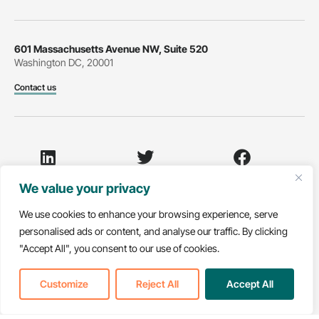
601 Massachusetts Avenue NW, Suite 520
Washington DC, 20001
Contact us
LinkedIn
Twitter
Facebook
We value your privacy
We use cookies to enhance your browsing experience, serve
personalised ads or content, and analyse our traffic. By clicking
Youtube
"Accept All", you consent to our use of cookies.
© 2026 National Partnership for Healthcare and Hospice
Customize
Reject All
Accept All
Innovation. All rights reserved.
Non-Discrimination Notice
Privacy Policy
Translate »