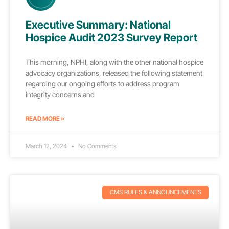
Executive Summary: National
Hospice Audit 2023 Survey Report
This morning, NPHI, along with the other national hospice
advocacy organizations, released the following statement
regarding our ongoing efforts to address program
integrity concerns and
READ MORE »
March 12, 2024
No Comments
CMS RULES & ANNOUNCEMENTS