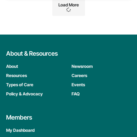
Load More
About & Resources
About
Newsroom
Resources
Careers
Types of Care
Events
Policy & Advocacy
FAQ
Members
My Dashboard