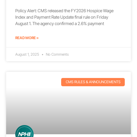
Policy Alert: CMS released the FY2026 Hospice Wage
Index and Payment Rate Update final rule on Friday
August 1. The agency confirmed a 2.6% payment
READ MORE »
August 1, 2025
No Comments
CMS RULES & ANNOUNCEMENTS