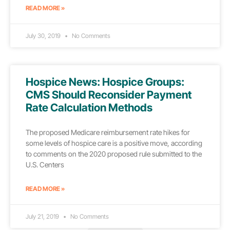
READ MORE »
July 30, 2019
No Comments
Hospice News: Hospice Groups:
CMS Should Reconsider Payment
Rate Calculation Methods
The proposed Medicare reimbursement rate hikes for
some levels of hospice care is a positive move, according
to comments on the 2020 proposed rule submitted to the
U.S. Centers
READ MORE »
July 21, 2019
No Comments