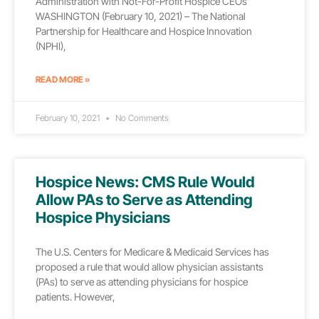
Administration with Not-For-Profit Hospice CEOs
WASHINGTON (February 10, 2021) – The National
Partnership for Healthcare and Hospice Innovation
(NPHI),
READ MORE »
February 10, 2021
No Comments
Hospice News: CMS Rule Would
Allow PAs to Serve as Attending
Hospice Physicians
The U.S. Centers for Medicare & Medicaid Services has
proposed a rule that would allow physician assistants
(PAs) to serve as attending physicians for hospice
patients. However,