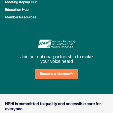
Meeting Replay Hub
Education Hub
Member Resources
Join our national partnership to make
your voice heard
Become a Member
NPHI is committed to quality and accessible care for
everyone.