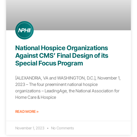
National Hospice Organizations
Against CMS’ Final Design of its
Special Focus Program
[ALEXANDRIA, VA and WASHINGTON, D.C.], November 1,
2023 – The four preeminent national hospice
organizations – LeadingAge, the National Association for
Home Care & Hospice
READ MORE »
November 1, 2023
No Comments