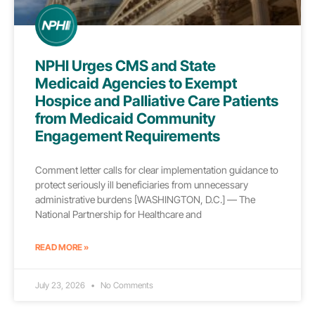
NPHI Urges CMS and State
Medicaid Agencies to Exempt
Hospice and Palliative Care Patients
from Medicaid Community
Engagement Requirements
Comment letter calls for clear implementation guidance to
protect seriously ill beneficiaries from unnecessary
administrative burdens [WASHINGTON, D.C.] — The
National Partnership for Healthcare and
READ MORE »
July 23, 2026
No Comments