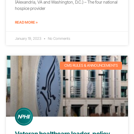
(Alexandria, VA and Washington, D.C.) – The four national
hospice provider
READ MORE »
January 19, 2023
No Comments
CMS RULES & ANNOUNCEMENTS
Veteran healthcare leader, policy