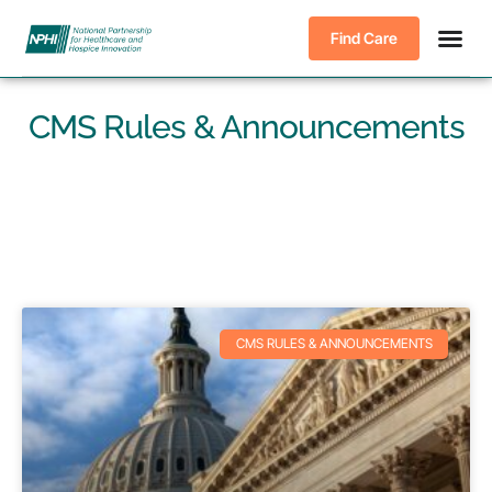
Find Care
CMS Rules & Announcements
CMS RULES & ANNOUNCEMENTS