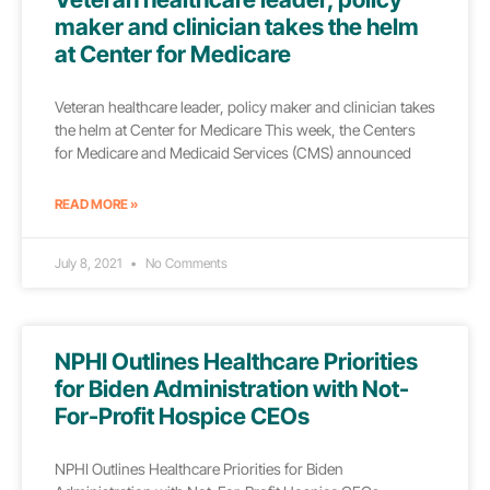
maker and clinician takes the helm
at Center for Medicare
Veteran healthcare leader, policy maker and clinician takes
the helm at Center for Medicare This week, the Centers
for Medicare and Medicaid Services (CMS) announced
READ MORE »
July 8, 2021
No Comments
NPHI Outlines Healthcare Priorities
for Biden Administration with Not-
For-Profit Hospice CEOs
NPHI Outlines Healthcare Priorities for Biden