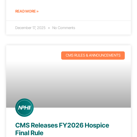
READ MORE »
December 17, 2025
No Comments
CMS RULES & ANNOUNCEMENTS
CMS Releases FY2026 Hospice
Final Rule