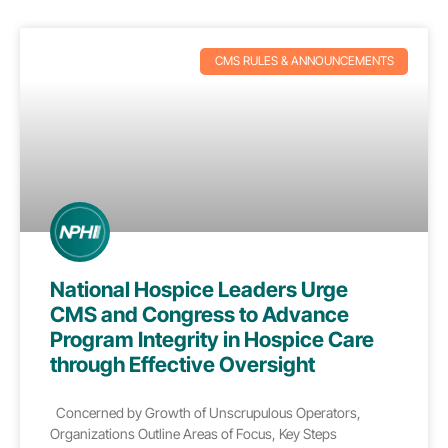
CMS RULES & ANNOUNCEMENTS
National Hospice Leaders Urge
CMS and Congress to Advance
Program Integrity in Hospice Care
through Effective Oversight
Concerned by Growth of Unscrupulous Operators,
Organizations Outline Areas of Focus, Key Steps