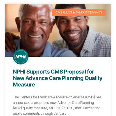
CMS RULES & ANNOUNCEMENTS
NPHI Supports CMS Proposal for
New Advance Care Planning Quality
Measure
The Centers for Medicare & Medicaid Services (CMS) has
announced a proposed new Advance Care Planning
(ACP) quality measure, MUC2025-020, and is accepting
public comments through January