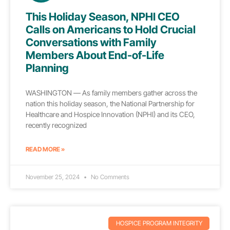
This Holiday Season, NPHI CEO
Calls on Americans to Hold Crucial
Conversations with Family
Members About End-of-Life
Planning
WASHINGTON — As family members gather across the
nation this holiday season, the National Partnership for
Healthcare and Hospice Innovation (NPHI) and its CEO,
recently recognized
READ MORE »
November 25, 2024
No Comments
HOSPICE PROGRAM INTEGRITY