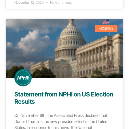
November 12, 2024
No Comments
HOSPICE
Statement from NPHI on US Election
Results
On November 6th, the Associated Press declared that
Donald Trump is the new president-elect of the United
States. In response to this news, the National