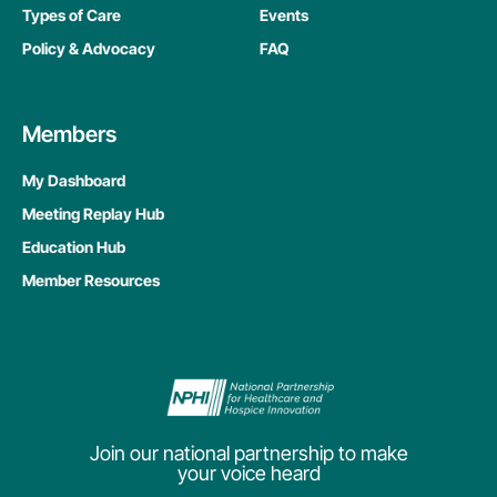
Types of Care
Events
Policy & Advocacy
FAQ
Members
My Dashboard
Meeting Replay Hub
Education Hub
Member Resources
Join our national partnership to make
your voice heard