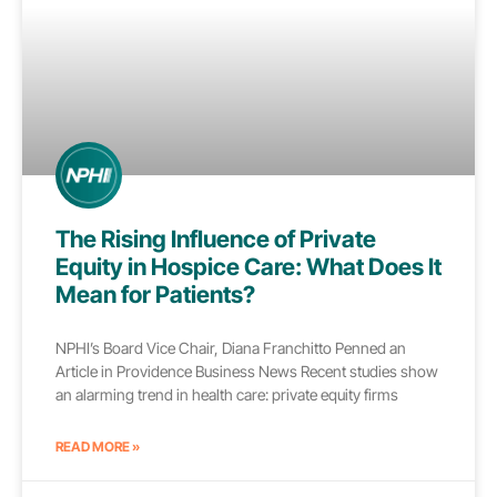
The Rising Influence of Private
Equity in Hospice Care: What Does It
Mean for Patients?
NPHI’s Board Vice Chair, Diana Franchitto Penned an
Article in Providence Business News Recent studies show
an alarming trend in health care: private equity firms
READ MORE »