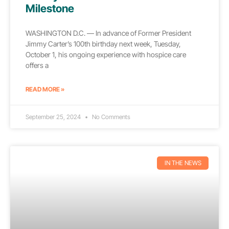
Milestone
WASHINGTON D.C. — In advance of Former President
Jimmy Carter’s 100th birthday next week, Tuesday,
October 1, his ongoing experience with hospice care
offers a
READ MORE »
September 25, 2024
No Comments
IN THE NEWS