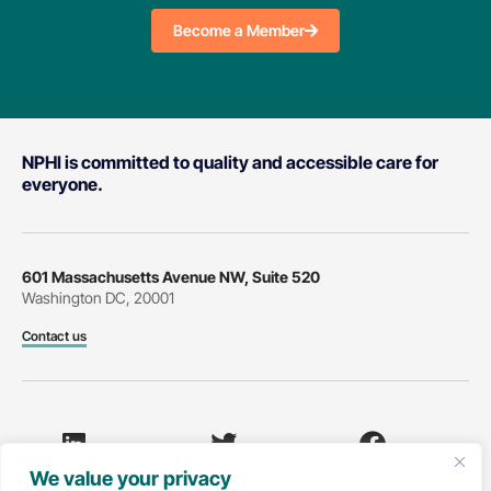
Become a Member
NPHI is committed to quality and accessible care for
everyone.
601 Massachusetts Avenue NW, Suite 520
Washington DC, 20001
Contact us
We value your privacy
LinkedIn
Twitter
Facebook