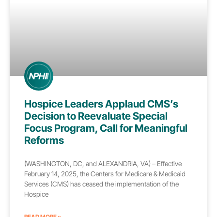
Hospice Leaders Applaud CMS’s
Decision to Reevaluate Special
Focus Program, Call for Meaningful
Reforms
(WASHINGTON, DC, and ALEXANDRIA, VA) – Effective
February 14, 2025, the Centers for Medicare & Medicaid
Services (CMS) has ceased the implementation of the
Hospice
READ MORE »