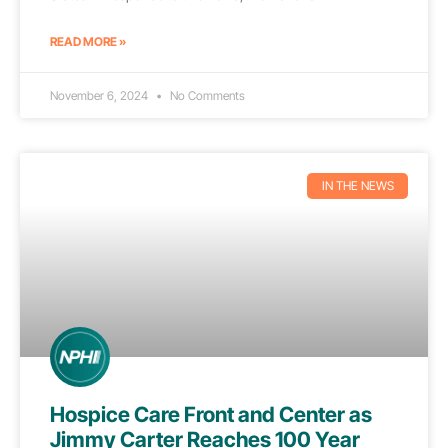
READ MORE »
November 6, 2024
No Comments
IN THE NEWS
Hospice Care Front and Center as
Jimmy Carter Reaches 100 Year