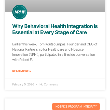
Why Behavioral Health Integration Is
Essential at Every Stage of Care
Earlier this week, Tom Koutsoumpas, Founder and CEO of
National Partnership for Healthcare and Hospice
Innovation (NPHI), participated in a fireside conversation
with Robert F.
READ MORE »
February 5, 2026
No Comments
HOSPICE PROGRAM INTEGRITY