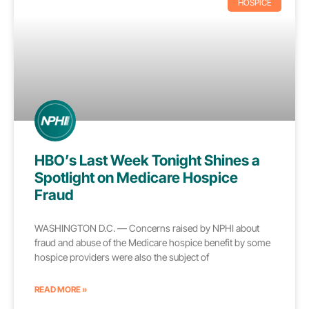
HOSPICE
HBO’s Last Week Tonight Shines a
Spotlight on Medicare Hospice
Fraud
WASHINGTON D.C. — Concerns raised by NPHI about
fraud and abuse of the Medicare hospice benefit by some
hospice providers were also the subject of
READ MORE »