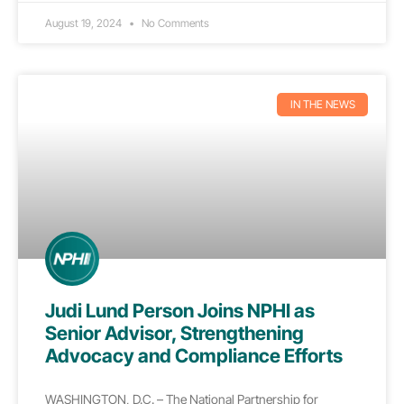
August 19, 2024
No Comments
IN THE NEWS
Judi Lund Person Joins NPHI as
Senior Advisor, Strengthening
Advocacy and Compliance Efforts
WASHINGTON, D.C. – The National Partnership for