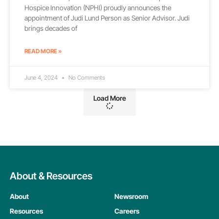
Hospice Innovation (NPHI) proudly announces the
appointment of Judi Lund Person as Senior Advisor. Judi
brings decades of
READ MORE »
June 4, 2024
No Comments
Load More
About & Resources
About
Newsroom
Resources
Careers