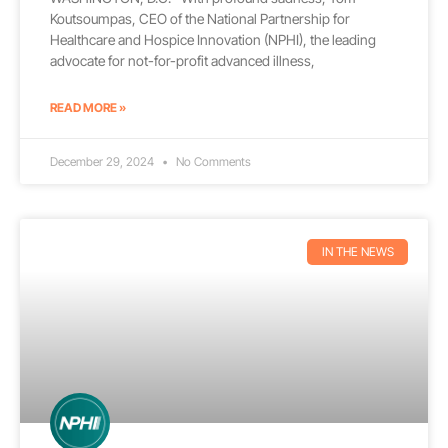
Koutsoumpas, CEO of the National Partnership for
Healthcare and Hospice Innovation (NPHI), the leading
advocate for not-for-profit advanced illness,
READ MORE »
December 29, 2024
No Comments
IN THE NEWS