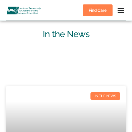
Find Care
In the News
IN THE NEWS