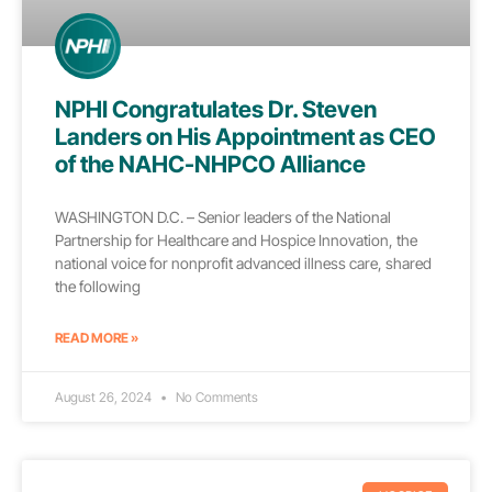
NPHI Congratulates Dr. Steven
Landers on His Appointment as CEO
of the NAHC-NHPCO Alliance
WASHINGTON D.C. – Senior leaders of the National
Partnership for Healthcare and Hospice Innovation, the
national voice for nonprofit advanced illness care, shared
the following
READ MORE »
August 26, 2024
No Comments