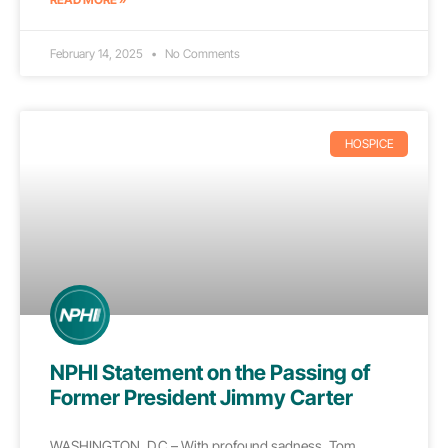
February 14, 2025
No Comments
HOSPICE
NPHI Statement on the Passing of
Former President Jimmy Carter
WASHINGTON, D.C.– With profound sadness, Tom