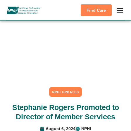
Find Care
NPHI UPDATES
Stephanie Rogers Promoted to
Director of Member Services
August 6, 2024
NPHI