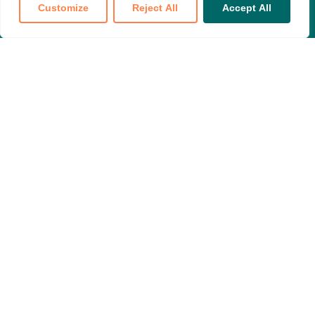
Customize
Reject All
Accept All
Translate »
Join our national partnership to make
your voice heard
Become a Member
NPHI is committed to quality and accessible care for
everyone.
601 Massachusetts Avenue NW, Suite 520
Washington DC, 20001
Contact us