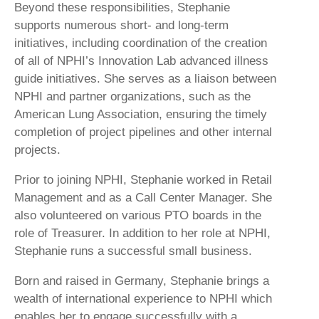
Beyond these responsibilities, Stephanie
supports numerous short- and long-term
initiatives, including coordination of the creation
of all of NPHI’s Innovation Lab advanced illness
guide initiatives. She serves as a liaison between
NPHI and partner organizations, such as the
American Lung Association, ensuring the timely
completion of project pipelines and other internal
projects.
Prior to joining NPHI, Stephanie worked in Retail
Management and as a Call Center Manager. She
also volunteered on various PTO boards in the
role of Treasurer. In addition to her role at NPHI,
Stephanie runs a successful small business.
Born and raised in Germany, Stephanie brings a
wealth of international experience to NPHI which
enables her to engage successfully with a