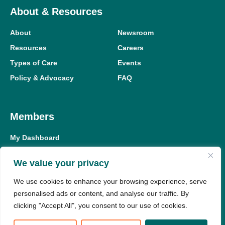
About & Resources
About
Newsroom
Resources
Careers
Types of Care
Events
Policy & Advocacy
FAQ
Members
My Dashboard
Meeting Replay Hub
We value your privacy
Education Hub
We use cookies to enhance your browsing experience, serve
Member Resources
personalised ads or content, and analyse our traffic. By
clicking "Accept All", you consent to our use of cookies.