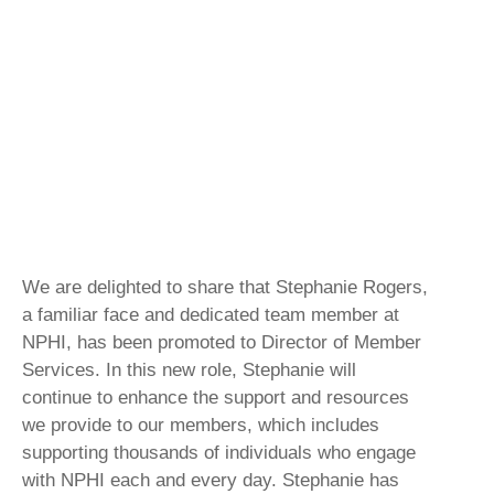
We are delighted to share that Stephanie Rogers,
a familiar face and dedicated team member at
NPHI, has been promoted to Director of Member
Services. In this new role, Stephanie will
continue to enhance the support and resources
we provide to our members, which includes
supporting thousands of individuals who engage
with NPHI each and every day. Stephanie has