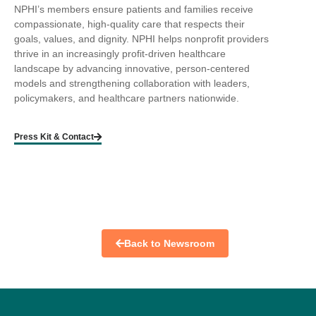
NPHI’s members ensure patients and families receive
compassionate, high-quality care that respects their
goals, values, and dignity. NPHI helps nonprofit providers
thrive in an increasingly profit-driven healthcare
landscape by advancing innovative, person-centered
models and strengthening collaboration with leaders,
policymakers, and healthcare partners nationwide.
Press Kit & Contact
Back to Newsroom