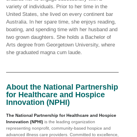
variety of individuals. Prior to her time in the
United States, she lived on every continent bar
Australia. In her spare time, she enjoys reading,
boating, and spending time with her husband and
two grown daughters. She holds a Bachelor of
Arts degree from Georgetown University, where
she graduated magna cum laude.
About the National Partnership
for Healthcare and Hospice
Innovation (NPHI)
The National Partnership for Healthcare and Hospice
Innovation (NPHI)
is the leading organization
representing nonprofit, community-based hospice and
advanced illness care providers. Committed to excellence,