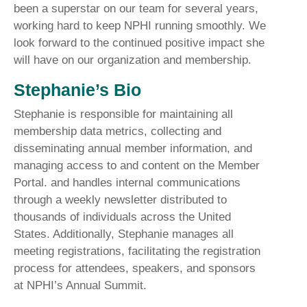
been a superstar on our team for several years,
working hard to keep NPHI running smoothly. We
look forward to the continued positive impact she
will have on our organization and membership.
Stephanie’s Bio
Stephanie is responsible for maintaining all
membership data metrics, collecting and
disseminating annual member information, and
managing access to and content on the Member
Portal. and handles internal communications
through a weekly newsletter distributed to
thousands of individuals across the United
States. Additionally, Stephanie manages all
meeting registrations, facilitating the registration
process for attendees, speakers, and sponsors
at NPHI’s Annual Summit.