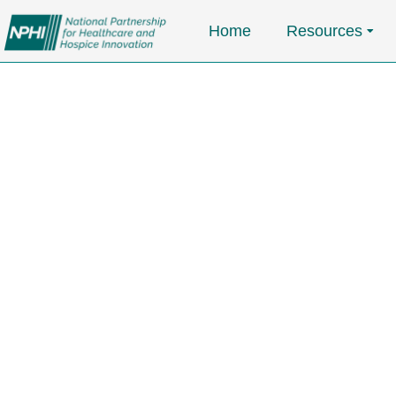
Home
Resources