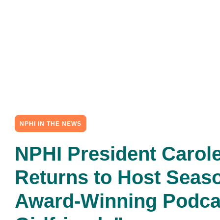
NPHI IN THE NEWS
NPHI President Carole
Returns to Host Seaso
Award-Winning Podca