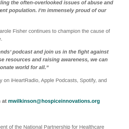
kling the often-overlooked issues of abuse and
ient population. I’m immensely proud of our
role Fisher continues to champion the cause of
.
nds’ podcast and join us in the fight against
se resources and raising awareness, we can
nate world for all.”
day on iHeartRadio, Apple Podcasts, Spotify, and
n at
mwilkinson@hospiceinnovations.org
nt of the National Partnership for Healthcare