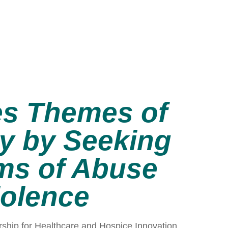
es Themes of
ty by Seeking
ims of Abuse
iolence
rship for Healthcare and Hospice Innovation