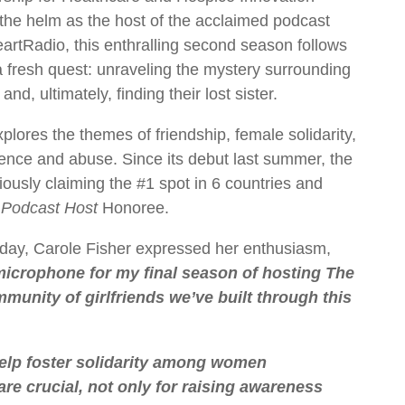
 the helm as the host of the acclaimed podcast
artRadio, this enthralling second season follows
a fresh quest: unraveling the mystery surrounding
 ultimately, finding their lost sister.
lores the themes of friendship, female solidarity,
lence and abuse. Since its debut last summer, the
iously claiming the #1 spot in 6 countries and
 Podcast Host
Honoree.
day, Carole Fisher expressed her enthusiasm,
e microphone for my final season of hosting The
munity of girlfriends we’ve built through this
 help foster solidarity among women
e crucial, not only for raising awareness