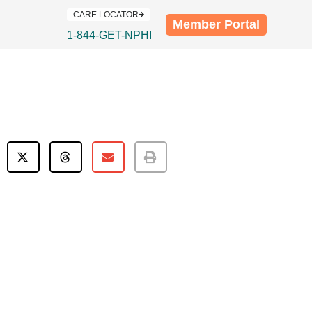
CARE LOCATOR
Member Portal
1-844-GET-NPHI