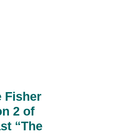
 Fisher
n 2 of
st “The