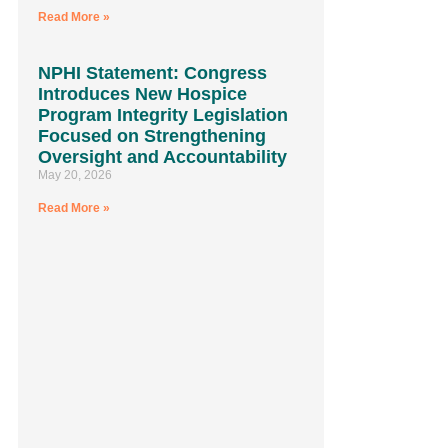
Read More »
NPHI Statement: Congress
Introduces New Hospice
Program Integrity Legislation
Focused on Strengthening
Oversight and Accountability
May 20, 2026
Read More »