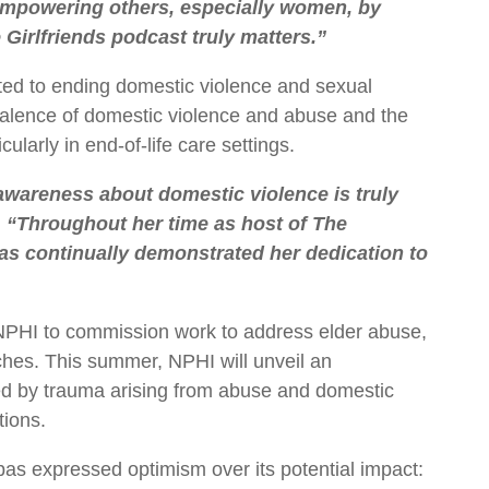
 empowering others, especially women, by
Girlfriends podcast truly matters.”
ed to ending domestic violence and sexual
valence of domestic violence and abuse and the
larly in end-of-life care settings.
 awareness about domestic violence is truly
.
“Throughout her time as host of The
has continually demonstrated her dedication to
NPHI to commission work to address elder abuse,
hes. This summer, NPHI will unveil an
ted by trauma arising from abuse and domestic
tions.
 expressed optimism over its potential impact: