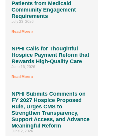
Patients from Medicaid
Community Engagement
Requirements
July 23, 2026
Read More »
NPHI Calls for Thoughtful
Hospice Payment Reform that
Rewards High-Quality Care
June 16, 2026
Read More »
NPHI Submits Comments on
FY 2027 Hospice Proposed
Rule, Urges CMS to
Strengthen Transparency,
Support Access, and Advance
Meaningful Reform
June 2, 2026