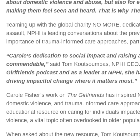
about domestic violence and abuse, but also for
making them feel seen and heard. That is why The 
Teaming up with the global charity NO MORE, dedicat
assault, NPHI is leading conversations about the pre
importance of trauma-informed care approaches, particu
“Carole’s dedication to social impact and raising
commendable,”
said Tom Koutsoumpas, NPHI CEO
Girlfriends podcast and as a leader at NPHI, she 
driving impactful change where it matters most.”
Carole Fisher’s work on
The Girlfriends
has inspired 
domestic violence, and trauma-informed care approac
educational resource on caring for individuals impac
violence, a vital topic often overlooked in older popula
When asked about the new resource, Tom Koutsoumpas