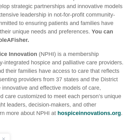
elop strategic partnerships and innovative models
xtensive leadership in not-for-profit community-
mmitted to ensuring patients and families have
s their unique needs and preferences.
You can
oleAFisher.
ice Innovation
(NPHI) is a membership
-integrated hospice and palliative care providers.
their families have access to care that reflects
senting providers from 37 states and the District
innovative and effective models of care,
d care customized to meet each person’s unique
ght leaders, decision-makers, and other
arn more about NPHI at
hospiceinnovations.org
.