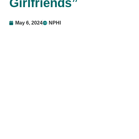
Girlfriends”
May 6, 2024
NPHI