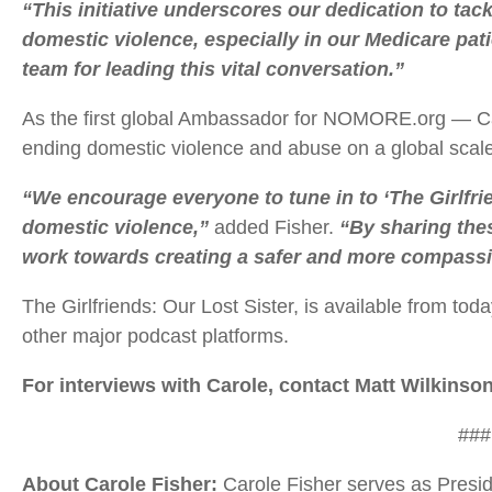
“This initiative underscores our dedication to tac
domestic violence, especially in our Medicare pat
team for leading this vital conversation.”
As the first global Ambassador for NOMORE.org — Ca
ending domestic violence and abuse on a global scale
“We encourage everyone to tune in to ‘The Girlfrie
domestic violence,”
added Fisher.
“By sharing the
work towards creating a safer and more compassio
The Girlfriends: Our Lost Sister, is available from to
other major podcast platforms.
For interviews with Carole, contact Matt Wilkinso
###
About Carole Fisher:
Carole Fisher serves as Preside