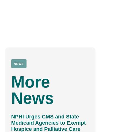
NEWS
More
News
NPHI Urges CMS and State
Medicaid Agencies to Exempt
Hospice and Palliative Care