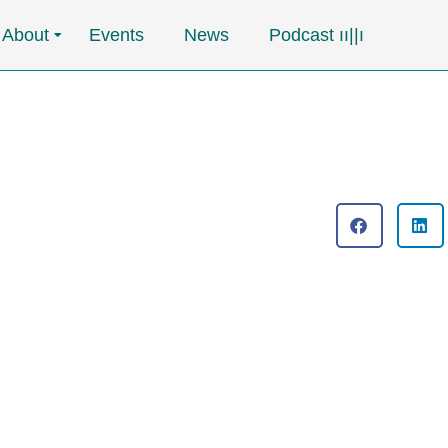
About
Events
News
Podcast ၊၊||၊