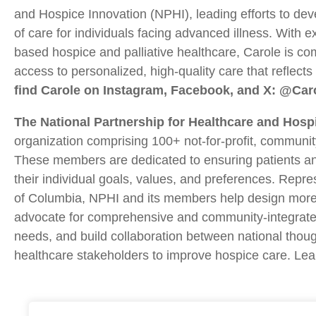
and Hospice Innovation (NPHI), leading efforts to dev
of care for individuals facing advanced illness. With e
based hospice and palliative healthcare, Carole is co
access to personalized, high-quality care that reflect
find Carole on Instagram, Facebook, and X: @Car
The National Partnership for Healthcare and Hosp
organization comprising 100+ not-for-profit, community
These members are dedicated to ensuring patients and 
their individual goals, values, and preferences. Repre
of Columbia, NPHI and its members help design more 
advocate for comprehensive and community-integrate
needs, and build collaboration between national thou
healthcare stakeholders to improve hospice care. Le