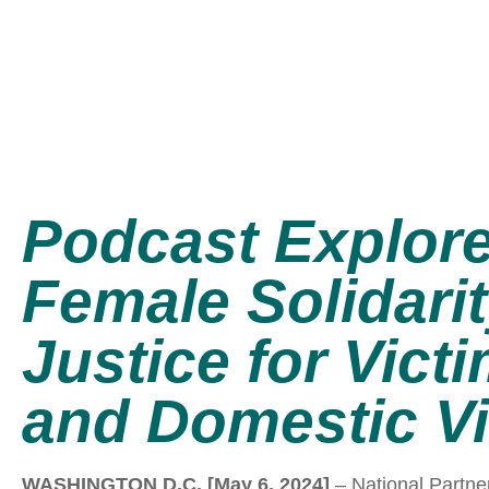
Podcast Explor
Female Solidari
Justice for Vict
and Domestic V
WASHINGTON D.C. [May 6, 2024]
– National Partne