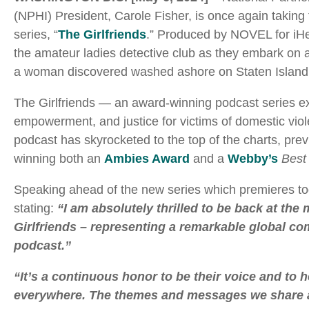
(NPHI) President, Carole Fisher, is once again taking
series, “
The Girlfriends
.” Produced by NOVEL for iHe
the amateur ladies detective club as they embark on 
a woman discovered washed ashore on Staten Island and,
The Girlfriends — an award-winning podcast series exp
empowerment, and justice for victims of domestic vio
podcast has skyrocketed to the top of the charts, prev
winning both an
Ambies Award
and a
Webby’s
Best
Speaking ahead of the new series which premieres to
stating:
“I am absolutely thrilled to be back at th
Girlfriends – representing a remarkable global com
podcast.”
“It’s a continuous honor to be their voice and to
everywhere. The themes and messages we share ar