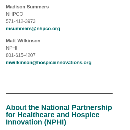
Madison Summers
NHPCO
571-412-3973
msummers@nhpco.org
Matt Wilkinson
NPHI
801-615-4207
mwilkinson@hospiceinnovations.org
About the National Partnership
for Healthcare and Hospice
Innovation (NPHI)