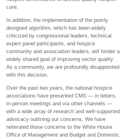
care.
In addition, the implementation of the poorly
designed algorithm, which has been widely
criticized by congressional leaders, technical
expert panel participants, and hospice
community and association leaders, will hinder a
widely shared goal of improving sector quality.
As a community, we are profoundly disappointed
with this decision.
Over the past two years, the national hospice
associations have presented CMS — in letters,
in-person meetings and via other channels —
with a wide array of research and well-supported
advocacy outlining our concerns. We have
reiterated those concerns to the White House
Office of Management and Budget and Domestic