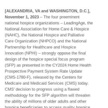
[ALEXANDRIA, VA and WASHINGTON, D.C.],
November 1, 2023
– The four preeminent
national hospice organizations – LeadingAge, the
National Association for Home Care & Hospice
(NAHC), the National Hospice and Palliative
Care Organization (NHPCO) and the National
Partnership for Healthcare and Hospice
Innovation (NPHI) – strongly oppose the final
design of the hospice special focus program
(SFP) as presented in the CY2024 Home Health
Prospective Payment System Rate Update
(CMS-1780-F), released by the Centers for
Medicare and Medicaid Services (CMS) today.
CMS’ decision to progress using a flawed
methodology for the SFP algorithm will threaten
the ability of millions of older adults and other
hospice beneficiaries to access quality hospice