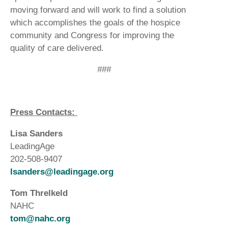
moving forward and will work to find a solution
which accomplishes the goals of the hospice
community and Congress for improving the
quality of care delivered.
###
Press Contacts:
Lisa Sanders
LeadingAge
202-508-9407
lsanders@leadingage.org
Tom Threlkeld
NAHC
tom@nahc.org