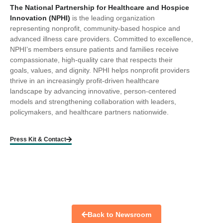
The National Partnership for Healthcare and Hospice
Innovation (NPHI)
is the leading organization
representing nonprofit, community-based hospice and
advanced illness care providers. Committed to excellence,
NPHI’s members ensure patients and families receive
compassionate, high-quality care that respects their
goals, values, and dignity. NPHI helps nonprofit providers
thrive in an increasingly profit-driven healthcare
landscape by advancing innovative, person-centered
models and strengthening collaboration with leaders,
policymakers, and healthcare partners nationwide.
Press Kit & Contact
Back to Newsroom