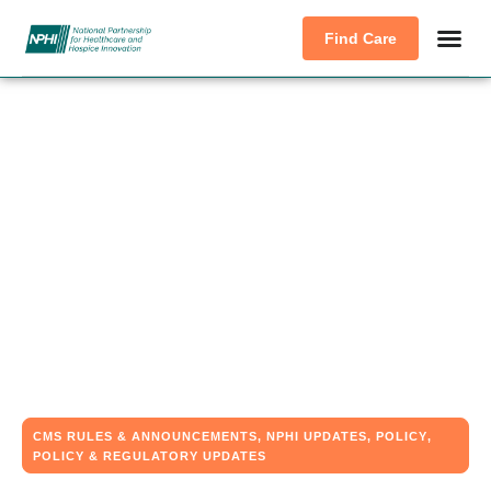
Find Care
CMS RULES & ANNOUNCEMENTS
,
NPHI UPDATES
,
POLICY
,
POLICY & REGULATORY UPDATES