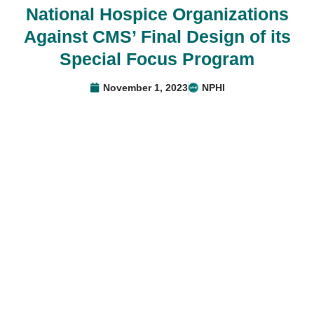
National Hospice Organizations
Against CMS’ Final Design of its
Special Focus Program
November 1, 2023
NPHI