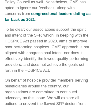
Policy Council as well. Nonetheless, CMS has
opted to ignore our feedback, along with
concerns from
congressional leaders dating as
far back as 2021
.
To be clear: our associations support the spirit
and intent of the SFP, which, in keeping with the
HOSPICE Act passed in 2020, aims to improve
poor performing hospices. CMS’ approach is not
aligned with congressional intent, nor does it
effectively identify the lowest quality performing
providers, and does not achieve the goals set
forth in the HOSPICE Act.
On behalf of hospice provider members serving
beneficiaries around the country, our
organizations are committed to continued
advocacy on this issue. We will explore all
options to prevent the flawed SFP design from