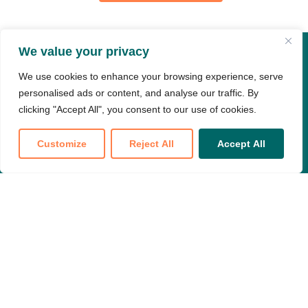
We value your privacy
About & Resources
We use cookies to enhance your browsing experience, serve
personalised ads or content, and analyse our traffic. By
About
Newsroom
clicking "Accept All", you consent to our use of cookies.
Resources
Careers
Customize
Reject All
Accept All
Types of Care
Events
Translate »
Policy & Advocacy
FAQ
Members
My Dashboard
Meeting Replay Hub
Education Hub