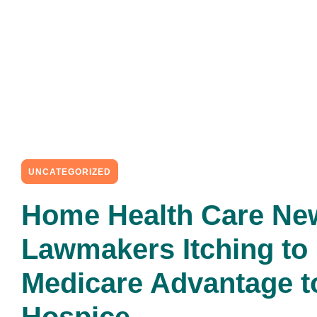
UNCATEGORIZED
Home Health Care Ne
Lawmakers Itching to
Medicare Advantage t