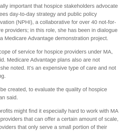
ially important that hospice stakeholders advocate
ees day-to-day strategy and public policy
vation (NPHI), a collaborative for over 40 not-for-
e providers; in this role, she has been in dialogue
 a Medicare Advantage demonstration project.
cope of service for hospice providers under MA,
said. Medicare Advantage plans also are not
 she noted. It’s an expensive type of care and not
ng.
 be created, to evaluate the quality of hospice
an said.
rofits might find it especially hard to work with MA
providers that can offer a certain amount of scale,
viders that only serve a small portion of their