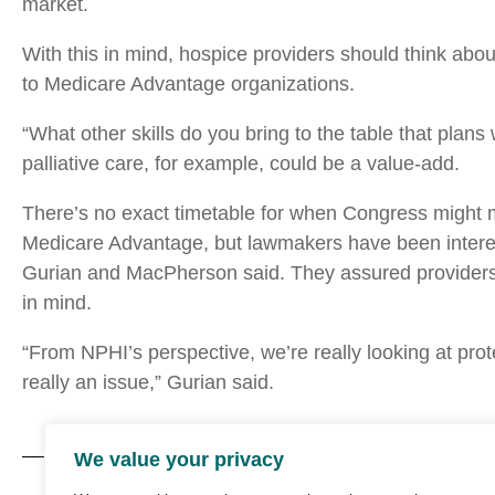
market.
With this in mind, hospice providers should think ab
to Medicare Advantage organizations.
“What other skills do you bring to the table that plans 
palliative care, for example, could be a value-add.
There’s no exact timetable for when Congress might 
Medicare Advantage, but lawmakers have been interest
Gurian and MacPherson said. They assured providers 
in mind.
“From NPHI’s perspective, we’re really looking at prot
really an issue,” Gurian said.
We value your privacy