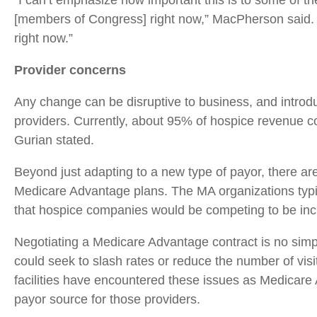
“I can’t emphasize how important this is to some of t
[members of Congress] right now,” MacPherson said. “
right now.”
Provider concerns
Any change can be disruptive to business, and intro
providers. Currently, about 95% of hospice revenue co
Gurian stated.
Beyond just adapting to a new type of payor, there a
Medicare Advantage plans. The MA organizations typic
that hospice companies would be competing to be incl
Negotiating a Medicare Advantage contract is no simp
could seek to slash rates or reduce the number of vis
facilities have encountered these issues as Medicar
payor source for those providers.