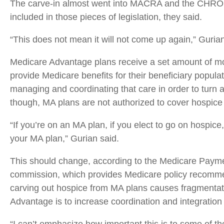
The carve-in almost went into MACRA and the CHRONI
included in those pieces of legislation, they said.
“This does not mean it will not come up again,” Gurian
Medicare Advantage plans receive a set amount of mo
provide Medicare benefits for their beneficiary populati
managing and coordinating that care in order to turn a 
though, MA plans are not authorized to cover hospice 
“If you’re on an MA plan, if you elect to go on hospice
your MA plan,” Gurian said.
This should change, according to the Medicare Pay
commission, which provides Medicare policy recommen
carving out hospice from MA plans causes fragmentat
Advantage is to increase coordination and integration 