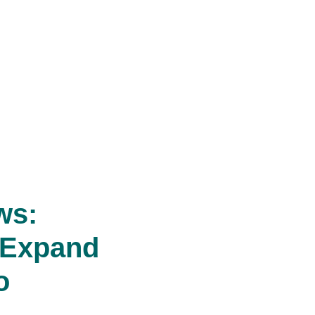
ws:
 Expand
o