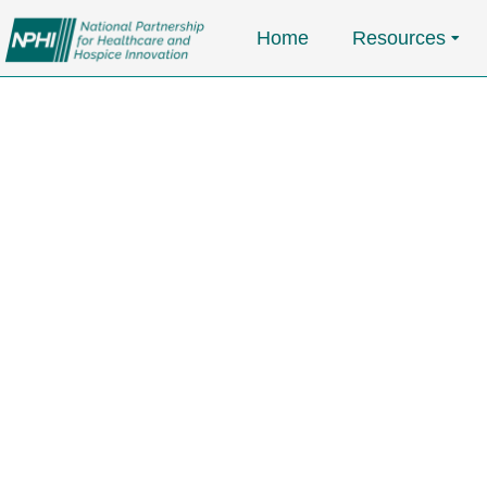
Home
Resources