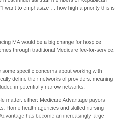
he most influential staff members of Republican
I want to emphasize … how high a priority this is
ducing MA would be a big change for hospice
mes through traditional Medicare fee-for-service,
re some specific concerns about working with
ally define their networks of providers, meaning
uded in potentially narrow networks.
le matter, either: Medicare Advantage payors
its. Home health agencies and skilled nursing
e Advantage has become an increasingly large