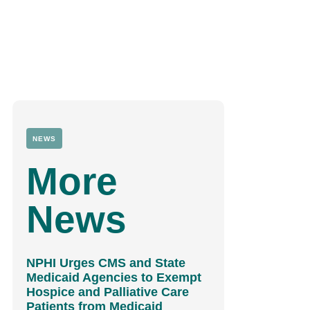
NEWS
More
News
NPHI Urges CMS and State
Medicaid Agencies to Exempt
Hospice and Palliative Care
Patients from Medicaid