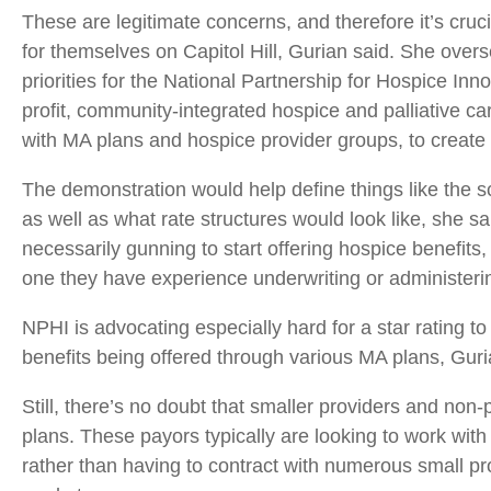
These are legitimate concerns, and therefore it’s cruc
for themselves on Capitol Hill, Gurian said. She overs
priorities for the National Partnership for Hospice Inno
profit, community-integrated hospice and palliative car
with MA plans and hospice provider groups, to create
The demonstration would help define things like the s
as well as what rate structures would look like, she 
necessarily gunning to start offering hospice benefits,
one they have experience underwriting or administeri
NPHI is advocating especially hard for a star rating to
benefits being offered through various MA plans, Guri
Still, there’s no doubt that smaller providers and non-p
plans. These payors typically are looking to work with 
rather than having to contract with numerous small pro