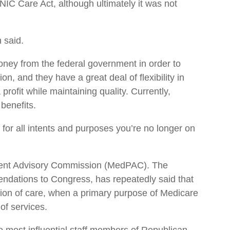
C Care Act, although ultimately it was not
 said.
ney from the federal government in order to
on, and they have a great deal of flexibility in
profit while maintaining quality. Currently,
benefits.
, for all intents and purposes you’re no longer on
ment Advisory Commission (MedPAC). The
dations to Congress, has repeatedly said that
ion of care, when a primary purpose of Medicare
of services.