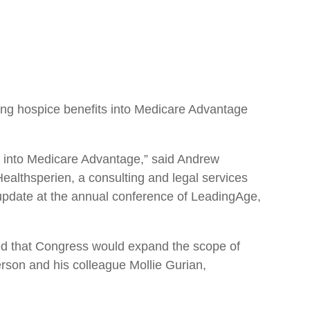
ring hospice benefits into Medicare Advantage
ice into Medicare Advantage,” said Andrew
althsperien, a consulting and legal services
update at the annual conference of LeadingAge,
ed that Congress would expand the scope of
son and his colleague Mollie Gurian,