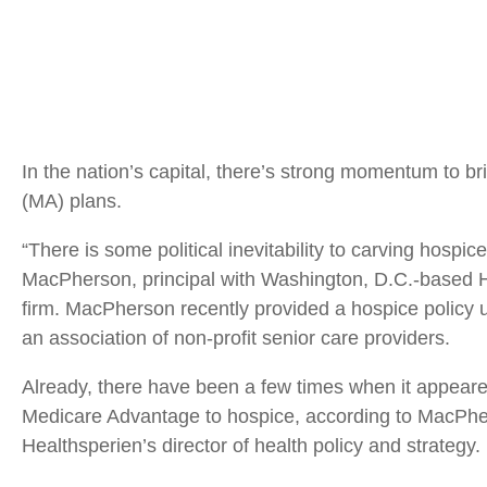
In the nation’s capital, there’s strong momentum to b
(MA) plans.
“There is some political inevitability to carving hosp
MacPherson, principal with Washington, D.C.-based He
firm. MacPherson recently provided a hospice policy 
an association of non-profit senior care providers.
Already, there have been a few times when it appear
Medicare Advantage to hospice, according to MacPher
Healthsperien’s director of health policy and strategy.