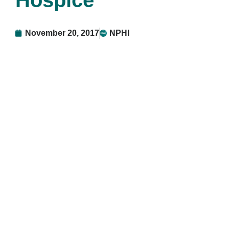
Hospice
November 20, 2017
NPHI