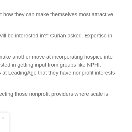
out how they can make themselves most attractive
will be interested in?” Gurian asked. Expertise in
make another move at incorporating hospice into
ed in getting input from groups like NPHI,
at LeadingAge that they have nonprofit interests
ecting those nonprofit providers where scale is