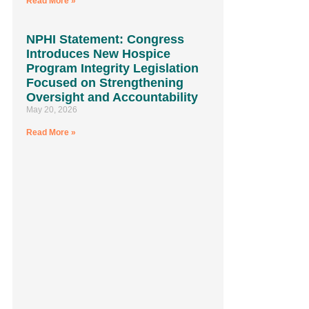
Read More »
NPHI Statement: Congress
Introduces New Hospice
Program Integrity Legislation
Focused on Strengthening
Oversight and Accountability
May 20, 2026
Read More »