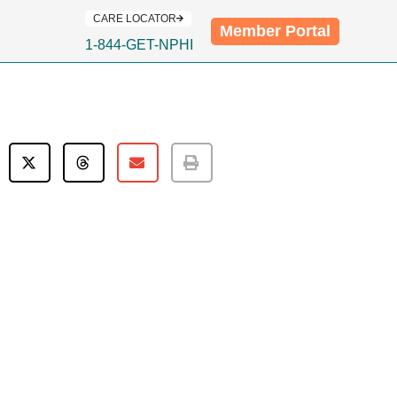
CARE LOCATOR
Member Portal
1-844-GET-NPHI