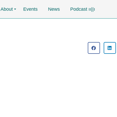
About
Events
News
Podcast ၊၊||၊