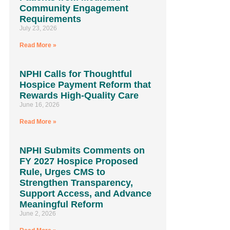
Community Engagement
Requirements
July 23, 2026
Read More »
NPHI Calls for Thoughtful
Hospice Payment Reform that
Rewards High-Quality Care
June 16, 2026
Read More »
NPHI Submits Comments on
FY 2027 Hospice Proposed
Rule, Urges CMS to
Strengthen Transparency,
Support Access, and Advance
Meaningful Reform
June 2, 2026