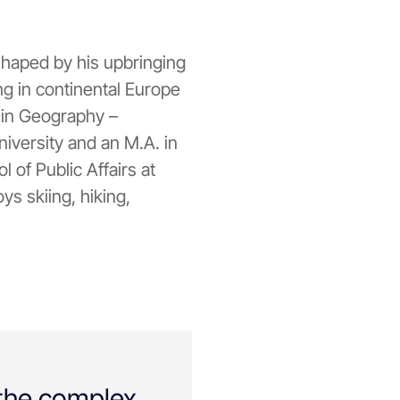
 shaped by his upbringing
ng in continental Europe
. in Geography –
iversity and an M.A. in
 of Public Affairs at
ys skiing, hiking,
 the complex