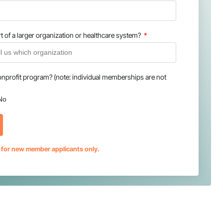
t of a larger organization or healthcare system?
onprofit program? (note: individual memberships are not
No
s for new member applicants only.