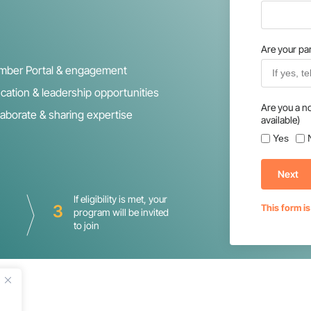
Are your par
ber Portal & engagement
cation & leadership opportunities
Are you a n
laborate & sharing expertise
available)
Yes
Next
If eligibility is met, your
3
This form i
program will be invited
to join