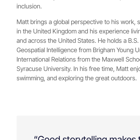
inclusion.
Matt brings a global perspective to his work,
in the United Kingdom and his experience livi
and across the United States. He holds a B.S
Geospatial Intelligence from Brigham Young Un
International Relations from the Maxwell School
Syracuse University. In his free time, Matt enjo
swimming, and exploring the great outdoors.
“Good storytelling makes