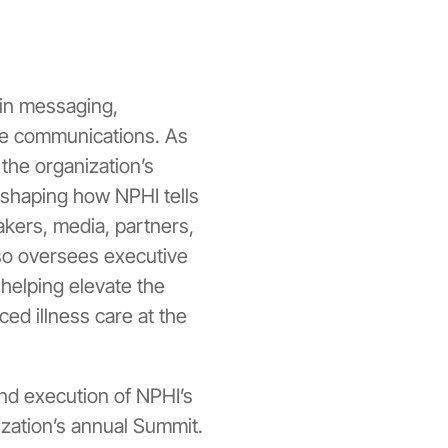
 in messaging,
ve communications. As
the organization’s
 shaping how NPHI tells
kers, media, partners,
so oversees executive
helping elevate the
ed illness care at the
and execution of NPHI’s
ization’s annual Summit.