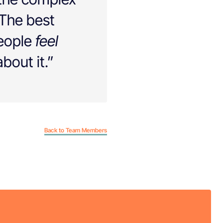
 The best
people
feel
bout it.”
Back to Team Members