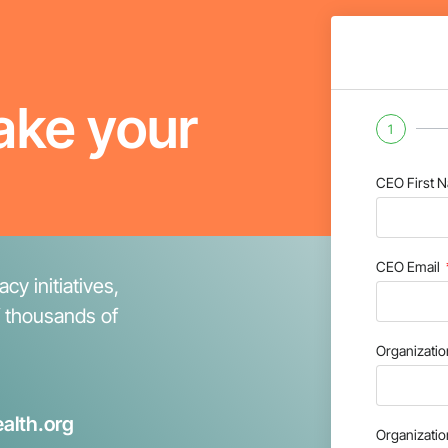
ake your
1
CEO First 
CEO Email
cy initiatives,
f thousands of
Organizati
alth.org
Organizati