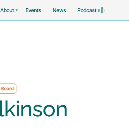
About
Events
News
Podcast ၊၊||၊
 Board
lkinson