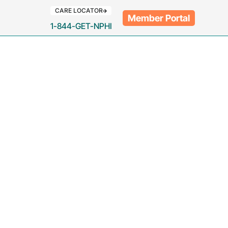
CARE LOCATOR
Member Portal
1-844-GET-NPHI