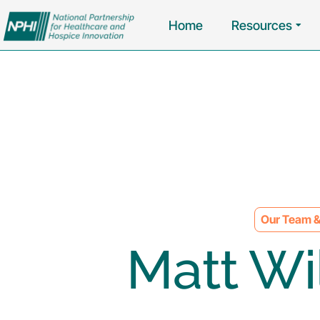
Home
Resources
Our Team &
Matt Wi