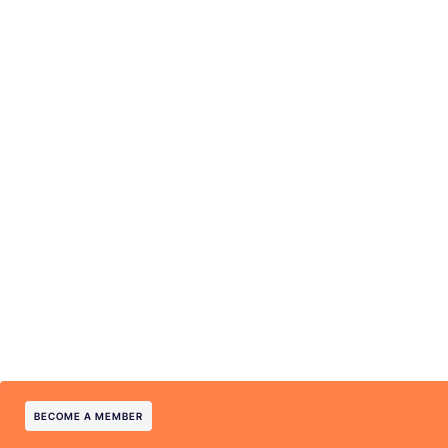
BECOME A MEMBER