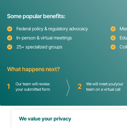
Some popular benefits:
Federal policy & regulatory advocacy
Mem
In-person & virtual meetings
Edu
25+ specialized groups
Col
What happens next?
Our team will review
We will meet you/your
1
2
your submitted form
team on a virtual call
We value your privacy