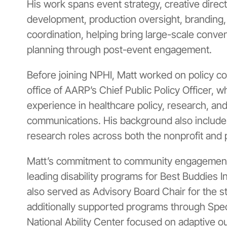
His work spans event strategy, creative direct
development, production oversight, branding,
coordination, helping bring large-scale conveni
planning through post-event engagement.
Before joining NPHI, Matt worked on policy c
office of
AARP’s Chief Public Policy Officer
, w
experience in healthcare policy, research, a
communications. His background also includ
research roles across both the nonprofit and 
Matt’s commitment to community engagement 
leading disability programs for
Best Buddies In
also served as Advisory Board Chair for the s
additionally supported programs through
Spec
National Ability Center
focused on adaptive ou