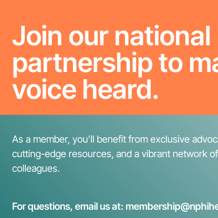
Join our national
partnership to m
voice heard.
As a member, you’ll benefit from exclusive advoca
cutting-edge resources, and a vibrant network o
colleagues.
For questions, email us at: membership@nphihe