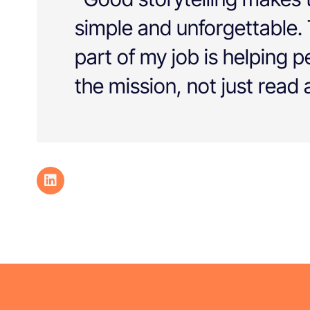
simple and unforgettable.
part of my job is helping 
the mission, not just read a