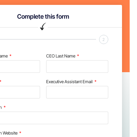
Complete this form
2
Name
CEO Last Name
Executive Assistant Email
on
on Website