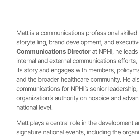
Matt is a communications professional skilled
storytelling, brand development, and executi
Communications Director
at NPHI, he leads 
internal and external communications efforts,
its story and engages with members, policyma
and the broader healthcare community. He al
communications for NPHI’s senior leadership, 
organization’s authority on hospice and advanc
national level.
Matt plays a central role in the development 
signature national events, including the organ