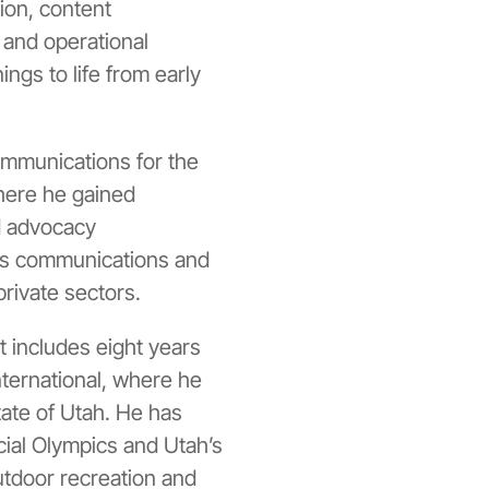
ion, content
 and operational
ngs to life from early
ommunications for the
here he gained
nd advocacy
es communications and
private sectors.
includes eight years
ternational
, where he
tate of Utah. He has
ial Olympics
and Utah’s
tdoor recreation and