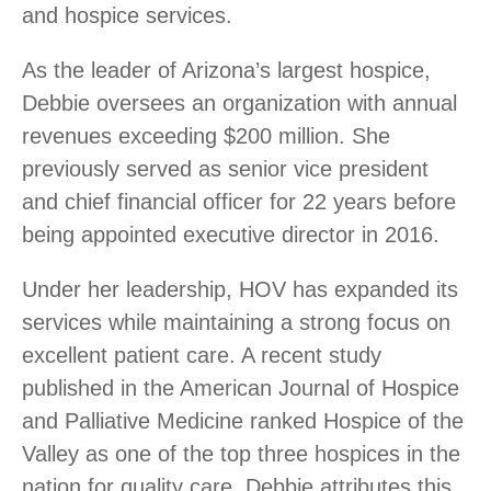
and hospice services.
As the leader of Arizona’s largest hospice,
Debbie oversees an organization with annual
revenues exceeding $200 million. She
previously served as senior vice president
and chief financial officer for 22 years before
being appointed executive director in 2016.
Under her leadership, HOV has expanded its
services while maintaining a strong focus on
excellent patient care.
A recent study
published in the American Journal of Hospice
and Palliative Medicine ranked Hospice of the
Valley as one of the top three hospices in the
nation for quality care. Debbie
attributes this