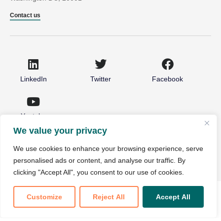
Contact us
LinkedIn
Twitter
Facebook
Youtube
We value your privacy
© 2026 National Partnership for Healthcare and Hospice
We use cookies to enhance your browsing experience, serve
Innovation. All rights reserved.
personalised ads or content, and analyse our traffic. By
Non-Discrimination Notice
Privacy Policy
clicking "Accept All", you consent to our use of cookies.
Customize
Reject All
Accept All
Translate »