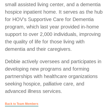
small assisted living center, and a dementia
hospice inpatient home. It serves as the hub
for HOV’s Supportive Care for Dementia
program, which last year provided in-home
support to over 2,000 individuals, improving
the quality of life for those living with
dementia and their caregivers.
Debbie actively oversees and participates in
developing new programs and forming
partnerships with healthcare organizations
seeking hospice, palliative care, and
advanced illness services.
Back to Team Members