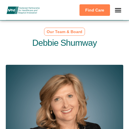
Find Care
Our Team & Board
Debbie Shumway