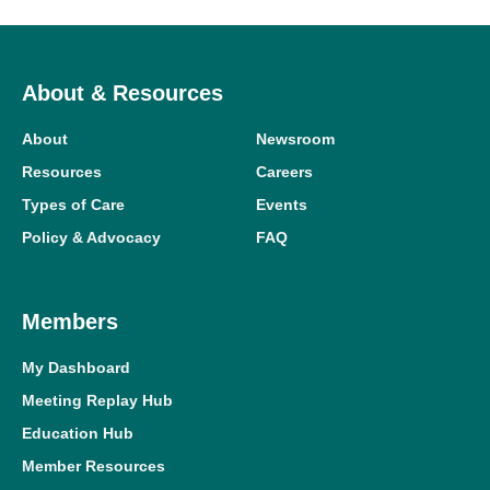
About & Resources
About
Newsroom
Resources
Careers
Types of Care
Events
Policy & Advocacy
FAQ
Members
My Dashboard
Meeting Replay Hub
Education Hub
Member Resources