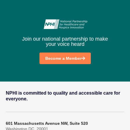
Join our national partnership to make
your voice heard
Become a Member
NPHI is committed to quality and accessible care for
everyone.
601 Massachusetts Avenue NW, Suite 520
Washington DC, 20001