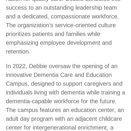
success to an outstanding leadership team
and a dedicated, compassionate workforce.
The organization’s service-oriented culture
prioritizes patients and families while
emphasizing employee development and
retention.
In 2022,
Debbie oversaw the opening of an
innovative
Dementia Care and Education
Campus, designed to support caregivers and
individuals living with dementia while training a
dementia-capable workforce for the future.
The campus features an education center, an
adult day program with an adjacent childcare
center for intergenerational enrichment, a