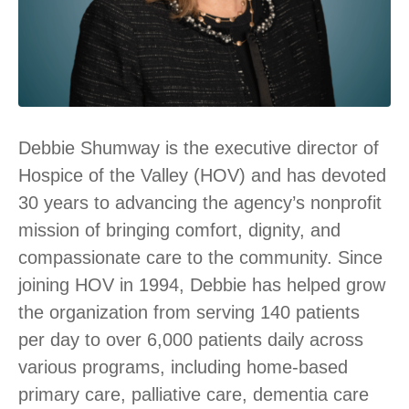
Debbie Shumway is the executive director of
Hospice of the Valley (HOV) and has devoted
30 years to advancing the agency’s nonprofit
mission of bringing comfort, dignity, and
compassionate care to the community. Since
joining HOV in 1994, Debbie has helped grow
the organization from serving 140 patients
per day to over 6,000 patients daily across
various programs, including home-based
primary care, palliative care, dementia care