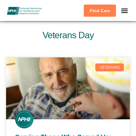
Find Care
Veterans Day
VETERANS