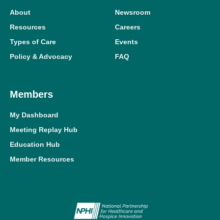
About
Newsroom
Resources
Careers
Types of Care
Events
Policy & Advocacy
FAQ
Members
My Dashboard
Meeting Replay Hub
Education Hub
Member Resources