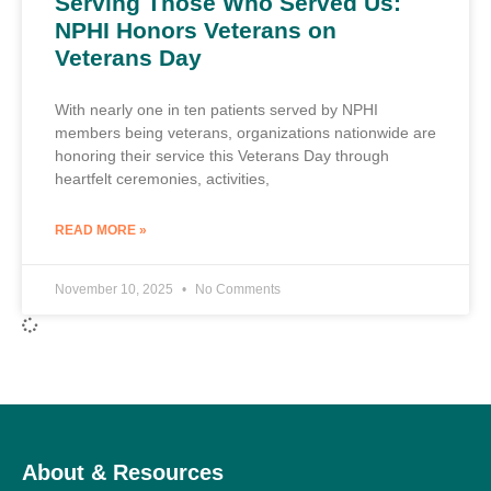
Serving Those Who Served Us:
NPHI Honors Veterans on
Veterans Day
With nearly one in ten patients served by NPHI
members being veterans, organizations nationwide are
honoring their service this Veterans Day through
heartfelt ceremonies, activities,
READ MORE »
November 10, 2025
No Comments
About & Resources