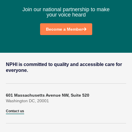
Join our national partnership to make
your voice heard
Become a Member
NPHI is committed to quality and accessible care for
everyone.
601 Massachusetts Avenue NW, Suite 520
Washington DC, 20001
Contact us