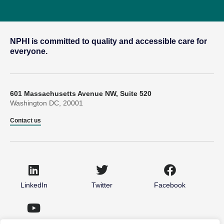
NPHI is committed to quality and accessible care for
everyone.
601 Massachusetts Avenue NW, Suite 520
Washington DC, 20001
Contact us
LinkedIn
Twitter
Facebook
Youtube