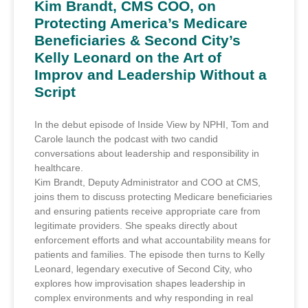
Kim Brandt, CMS COO, on
Protecting America’s Medicare
Beneficiaries & Second City’s
Kelly Leonard on the Art of
Improv and Leadership Without a
Script
In the debut episode of Inside View by NPHI, Tom and
Carole launch the podcast with two candid
conversations about leadership and responsibility in
healthcare.
Kim Brandt, Deputy Administrator and COO at CMS,
joins them to discuss protecting Medicare beneficiaries
and ensuring patients receive appropriate care from
legitimate providers. She speaks directly about
enforcement efforts and what accountability means for
patients and families. The episode then turns to Kelly
Leonard, legendary executive of Second City, who
explores how improvisation shapes leadership in
complex environments and why responding in real