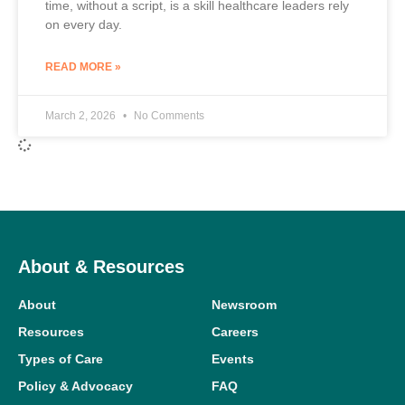
time, without a script, is a skill healthcare leaders rely
on every day.
READ MORE »
March 2, 2026
No Comments
About & Resources
About
Newsroom
Resources
Careers
Types of Care
Events
Policy & Advocacy
FAQ