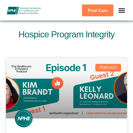
Find Care
Hospice Program Integrity
PODCAST