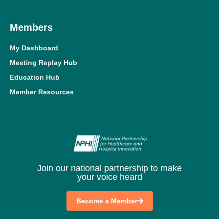
Members
My Dashboard
Meeting Replay Hub
Education Hub
Member Resources
Join our national partnership to make
your voice heard
Become a Member