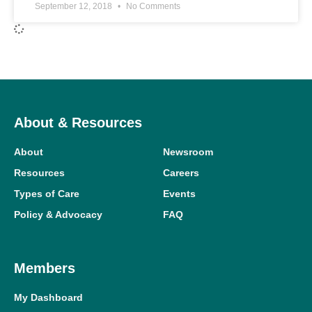
September 12, 2018
No Comments
About & Resources
About
Newsroom
Resources
Careers
Types of Care
Events
Policy & Advocacy
FAQ
Members
My Dashboard