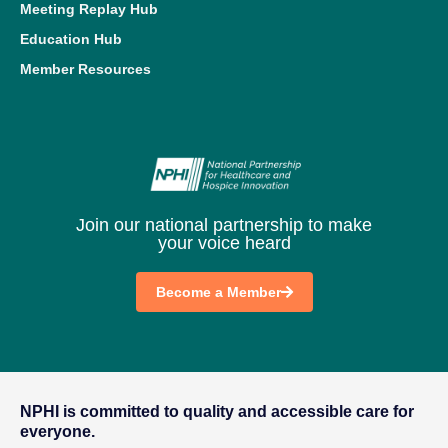
Meeting Replay Hub
Education Hub
Member Resources
Join our national partnership to make
your voice heard
Become a Member
NPHI is committed to quality and accessible care for
everyone.