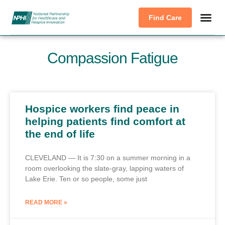
Find Care
Compassion Fatigue
Hospice workers find peace in
helping patients find comfort at
the end of life
CLEVELAND — It is 7:30 on a summer morning in a
room overlooking the slate-gray, lapping waters of
Lake Erie. Ten or so people, some just
READ MORE »