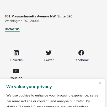
601 Massachusetts Avenue NW, Suite 520
Washington DC, 20001
Contact us
LinkedIn
Twitter
Facebook
Youtube
We value your privacy
© 2026 National Partnership for Healthcare and Hospice
We use cookies to enhance your browsing experience, serve
Innovation. All rights reserved.
personalised ads or content, and analyse our traffic. By
Non-Discrimination Notice
Privacy Policy
clicking "Accept All", you consent to our use of cookies.