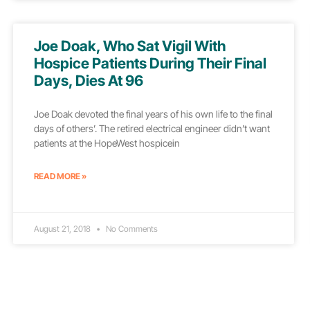
Joe Doak, Who Sat Vigil With
Hospice Patients During Their Final
Days, Dies At 96
Joe Doak devoted the final years of his own life to the final
days of others’. The retired electrical engineer didn’t want
patients at the HopeWest hospicein
READ MORE »
August 21, 2018
No Comments