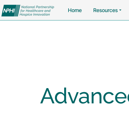
Home
Resources
Advanced