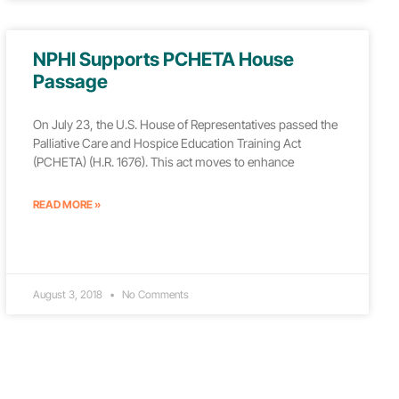
NPHI Supports PCHETA House
Passage
On July 23, the U.S. House of Representatives passed the
Palliative Care and Hospice Education Training Act
(PCHETA) (H.R. 1676). This act moves to enhance
READ MORE »
August 3, 2018
No Comments