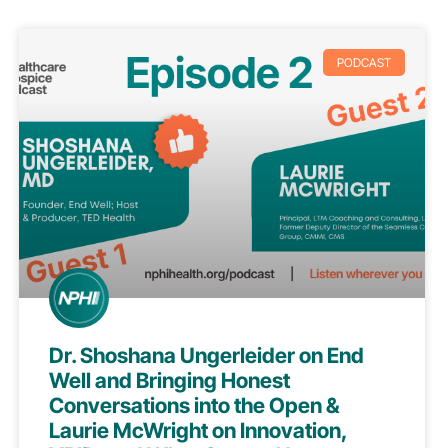
PODCAST
Dr. Shoshana Ungerleider on End
Well and Bringing Honest
Conversations into the Open &
Laurie McWright on Innovation,