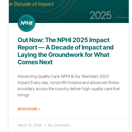
Out Now: The NPHI 2025 Impact
Report — A Decade of Impact and
Laying the Groundwork for What
Comes Next
Advancing Quality Care: NPHI & Our Members 2025
Impact Every day, nonprofit hospice and advanced illness
providers across the country deliver high-quality care that
brings
READ MORE »
March 15, 2026
No Comments