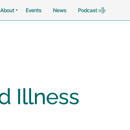
About
Events
News
Podcast ၊၊||၊
 Illness