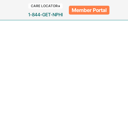
CARE LOCATOR
Member Portal
1-844-GET-NPHI