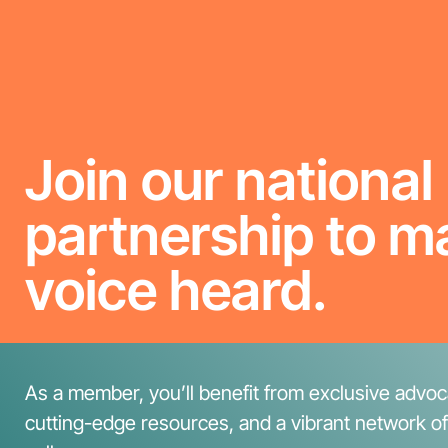
Join our national
partnership to m
voice heard.
As a member, you’ll benefit from exclusive advoca
cutting-edge resources, and a vibrant network o