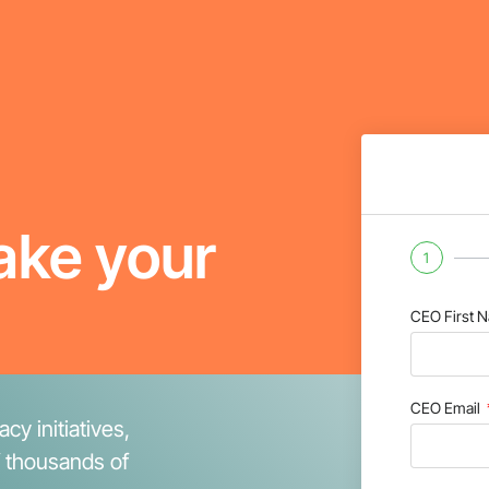
ake your
1
CEO First 
CEO Email
cy initiatives,
f thousands of