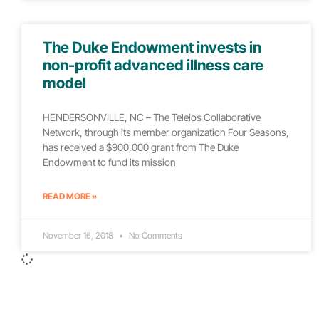
The Duke Endowment invests in
non-profit advanced illness care
model
HENDERSONVILLE, NC – The Teleios Collaborative
Network, through its member organization Four Seasons,
has received a $900,000 grant from The Duke
Endowment to fund its mission
READ MORE »
November 16, 2018
No Comments