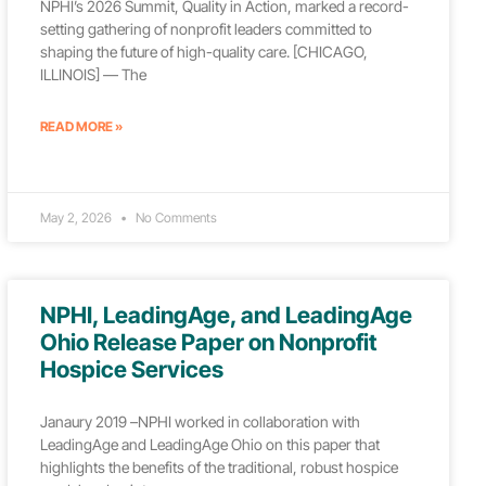
NPHI’s 2026 Summit, Quality in Action, marked a record-
setting gathering of nonprofit leaders committed to
shaping the future of high-quality care. [CHICAGO,
ILLINOIS] — The
READ MORE »
May 2, 2026
No Comments
NPHI, LeadingAge, and LeadingAge
Ohio Release Paper on Nonprofit
Hospice Services
Janaury 2019 –NPHI worked in collaboration with
LeadingAge and LeadingAge Ohio on this paper that
highlights the benefits of the traditional, robust hospice