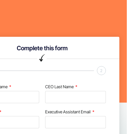
Complete this form
2
Name
CEO Last Name
Executive Assistant Email