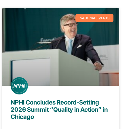
NATIONAL EVENTS
NPHI Concludes Record-Setting
2026 Summit “Quality in Action” in
Chicago