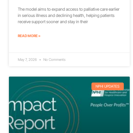
The model aims to expand access to palliative care earlier
in serious illness and declining health, helping patients
receive support sooner and stay in their
READ MORE »
May 7, 2026
No Comments
NPHI UPDATES