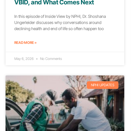
VBID, and What Comes Next
In this episode of Inside View by NPHI, Dr. Shoshana
Ungerleider discusses why conversations around
declining health and end of life so often happen too
READ MORE »
May 6, 2026
No Comments
NPHI UPDATES