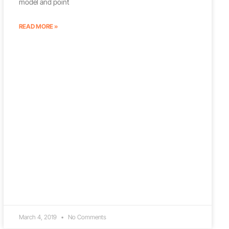
model and point
READ MORE »
March 4, 2019
No Comments