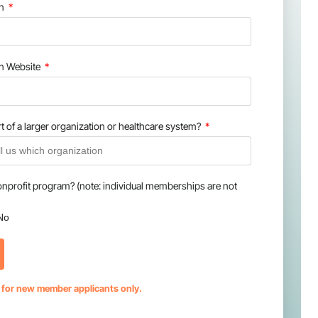
on
on Website
t of a larger organization or healthcare system?
onprofit program? (note: individual memberships are not
No
s for new member applicants only.