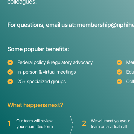
colleagues.
For questions, email us at: membership@nphihe
Some popular benefits:
Federal policy & regulatory advocacy
Mem
In-person & virtual meetings
Edu
25+ specialized groups
Col
What happens next?
Our team will review
We will meet you/your
1
2
your submitted form
team on a virtual call