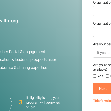
Organizati
alth.org
Organizati
Are your par
ber Portal & engagement
cation & leadership opportunities
Are you a n
laborate & sharing expertise
available)
Yes
Next
If eligibility is met, your
3
This form i
program will be invited
to join