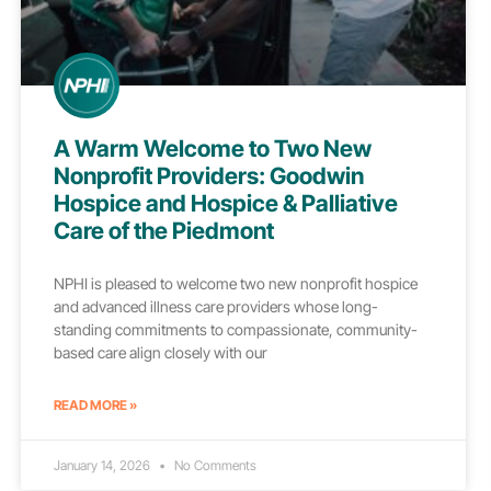
A Warm Welcome to Two New
Nonprofit Providers: Goodwin
Hospice and Hospice & Palliative
Care of the Piedmont
NPHI is pleased to welcome two new nonprofit hospice
and advanced illness care providers whose long-
standing commitments to compassionate, community-
based care align closely with our
READ MORE »
January 14, 2026
No Comments