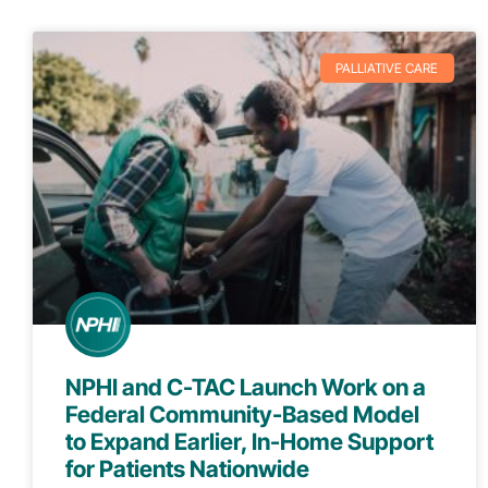
PALLIATIVE CARE
NPHI and C-TAC Launch Work on a
Federal Community-Based Model
to Expand Earlier, In-Home Support
for Patients Nationwide