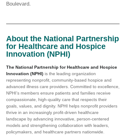
Boulevard.
About the National Partnership
for Healthcare and Hospice
Innovation (NPHI)
The National Partnership for Healthcare and Hospice
Innovation (NPHI)
is the leading organization
representing nonprofit, community-based hospice and
advanced illness care providers. Committed to excellence,
NPHI’s members ensure patients and families receive
compassionate, high-quality care that respects their
goals, values, and dignity. NPHI helps nonprofit providers
thrive in an increasingly profit-driven healthcare
landscape by advancing innovative, person-centered
models and strengthening collaboration with leaders,
policymakers, and healthcare partners nationwide.