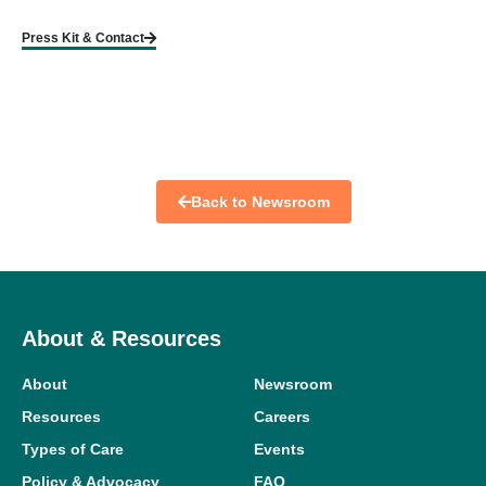
Press Kit & Contact
Back to Newsroom
About & Resources
About
Newsroom
Resources
Careers
Types of Care
Events
Policy & Advocacy
FAQ