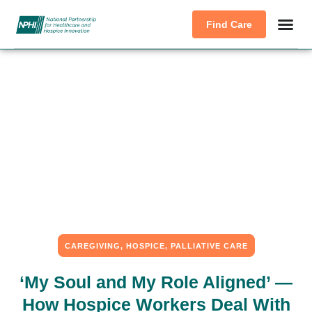
Find Care
CAREGIVING
,
HOSPICE
,
PALLIATIVE CARE
‘My Soul and My Role Aligned’ —
How Hospice Workers Deal With