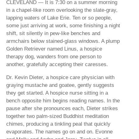
CLEVELAND — It is 7:30 on a summer morning
in a chapel-like room overlooking the slate-gray,
lapping waters of Lake Erie. Ten or so people,
some just arriving at work, some finishing a night
shift, sit silently in pew-like benches and
armchairs below stained-glass windows. A plump
Golden Retriever named Linus, a hospice
therapy dog, wanders from one person to
another, gratefully accepting their caresses.
Dr. Kevin Dieter, a hospice care physician with
graying mustache and goatee, gently suggests
they get started. A hospice nurse sitting in a
bench opposite him begins reading names. In the
pause after she pronounces each, Dieter strikes
together two palm-sized Buddhist meditation
chimes, producing a tinkling peal that quickly
evaporates. The names go on and on. Evonne