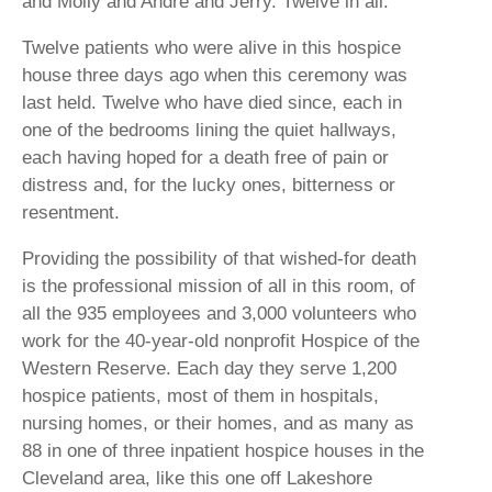
and Molly and Andre and Jerry. Twelve in all.
Twelve patients who were alive in this hospice
house three days ago when this ceremony was
last held. Twelve who have died since, each in
one of the bedrooms lining the quiet hallways,
each having hoped for a death free of pain or
distress and, for the lucky ones, bitterness or
resentment.
Providing the possibility of that wished-for death
is the professional mission of all in this room, of
all the 935 employees and 3,000 volunteers who
work for the 40-year-old nonprofit Hospice of the
Western Reserve. Each day they serve 1,200
hospice patients, most of them in hospitals,
nursing homes, or their homes, and as many as
88 in one of three inpatient hospice houses in the
Cleveland area, like this one off Lakeshore