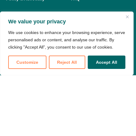
We value your privacy
Members
We use cookies to enhance your browsing experience, serve
My Dashboard
personalised ads or content, and analyse our traffic. By
Meeting Replay Hub
clicking "Accept All", you consent to our use of cookies.
Education Hub
Customize
Reject All
Accept All
Member Resources
Translate »
Join our national partnership to make
your voice heard
Become a Member