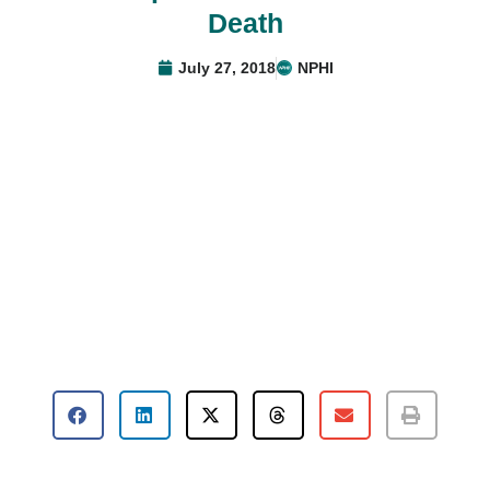
Death
July 27, 2018
NPHI