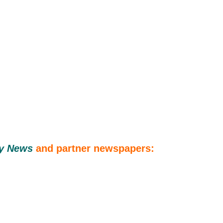
ly News
and
partner newspapers: