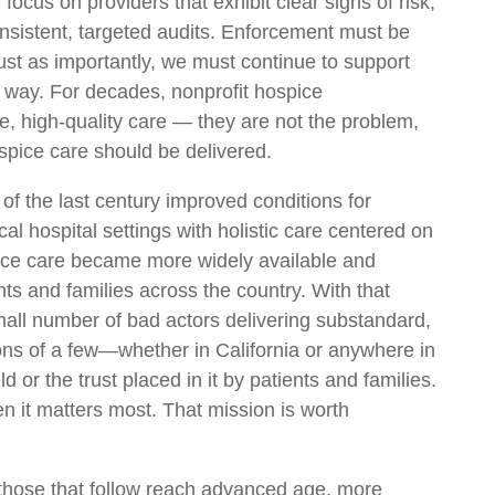
focus on providers that exhibit clear signs of risk,
consistent, targeted audits. Enforcement must be
ust as importantly, we must continue to support
ht way. For decades, nonprofit hospice
, high-quality care — they are not the problem,
ospice care should be delivered.
of the last century improved conditions for
inical hospital settings with holistic care centered on
spice care became more widely available and
s and families across the country. With that
mall number of bad actors delivering substandard,
ns of a few—whether in California or anywhere in
d or the trust placed in it by patients and families.
n it matters most. That mission is worth
those that follow reach advanced age, more