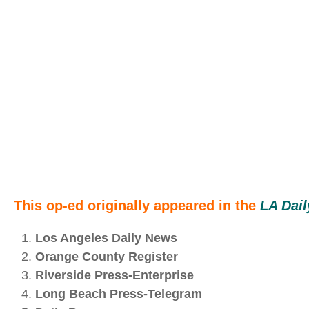
This op-ed originally appeared in the
LA Dai
Los Angeles Daily News
Orange County Register
Riverside Press‑Enterprise
Long Beach Press‑Telegram