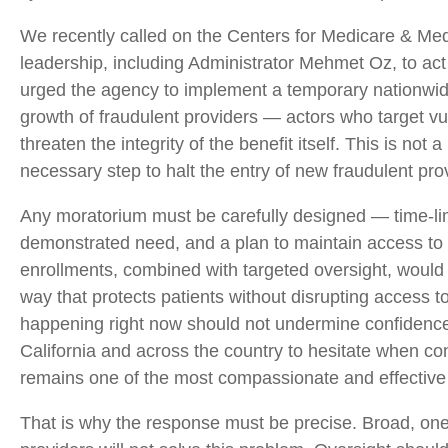
We recently called on the Centers for Medicare & Med
leadership, including Administrator Mehmet Oz, to act
urged the agency to implement a temporary nationwid
growth of fraudulent providers — actors who target vu
threaten the integrity of the benefit itself. This is not
necessary step to halt the entry of new fraudulent pro
Any moratorium must be carefully designed — time-limi
demonstrated need, and a plan to maintain access to ex
enrollments, combined with targeted oversight, would 
way that protects patients without disrupting access to
happening right now should not undermine confidence 
California and across the country to hesitate when co
remains one of the most compassionate and effective 
That is why the response must be precise. Broad, one-s