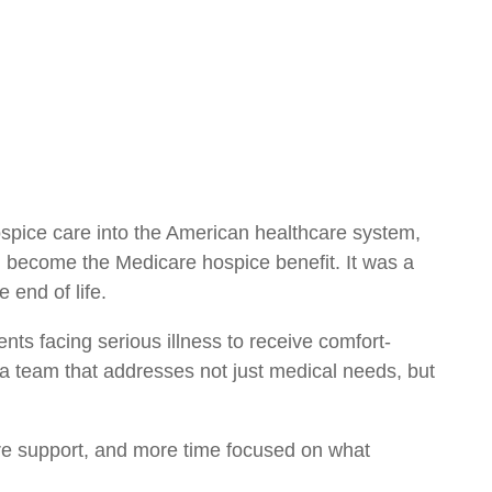
ospice care into the American healthcare system,
d become the Medicare hospice benefit. It was a
 end of life.
ients facing serious illness to receive comfort-
a team that addresses not just medical needs, but
more support, and more time focused on what