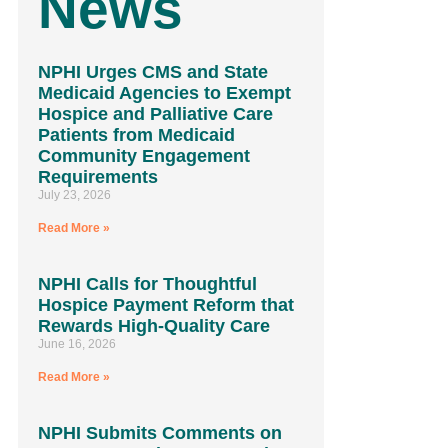
News
NPHI Urges CMS and State
Medicaid Agencies to Exempt
Hospice and Palliative Care
Patients from Medicaid
Community Engagement
Requirements
July 23, 2026
Read More »
NPHI Calls for Thoughtful
Hospice Payment Reform that
Rewards High-Quality Care
June 16, 2026
Read More »
NPHI Submits Comments on