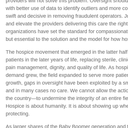
providers will not solve this problem. Oversight should 
with better use of data to identify outliers and more 
swift and decisive in removing fraudulent operators. J
and elevate the providers delivering this care the rig
organizations have set the standard for compassionate
but essential to the solution and the model for how h
The hospice movement that emerged in the latter half 
patients in the later years of life, replacing sterile, cl
pain management, dignity, and quality of life. As ho
demand grew, the field expanded to serve more patient
growth, gaps in oversight have been exploited by a s
and in many cases no care. We cannot allow the actio
the country—to undermine the integrity of an entire fiel
Hospice is about humanity. It is about showing up whe
protecting.
As larger shares of the Baby Boomer generation and 