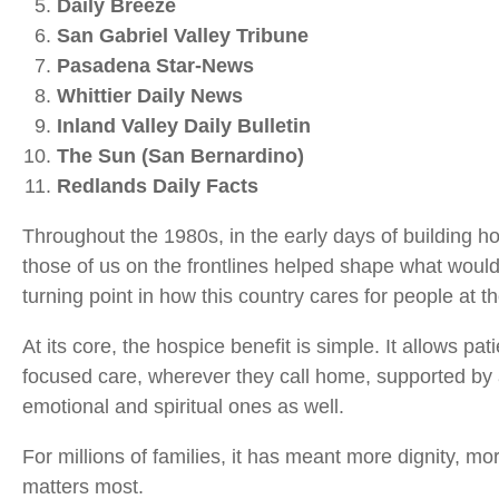
Daily Breeze
San Gabriel Valley Tribune
Pasadena Star‑News
Whittier Daily News
Inland Valley Daily Bulletin
The Sun (San Bernardino)
Redlands Daily Facts
Throughout the 1980s, in the early days of building h
those of us on the frontlines helped shape what woul
turning point in how this country cares for people at the
At its core, the hospice benefit is simple. It allows pat
focused care, wherever they call home, supported by 
emotional and spiritual ones as well.
For millions of families, it has meant more dignity, 
matters most.