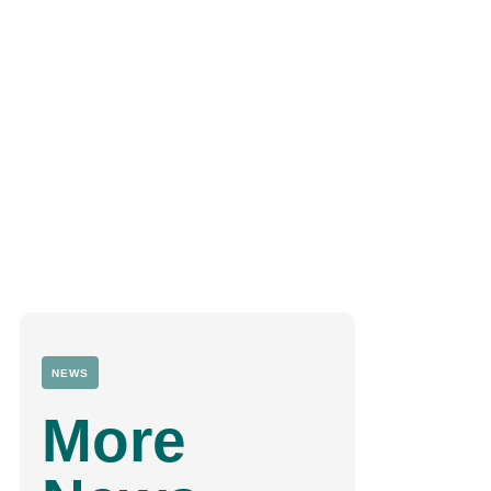
NEWS
More