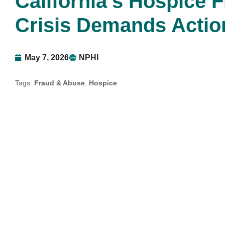
California’s Hospice 
Crisis Demands Actio
May 7, 2026
NPHI
Tags:
Fraud & Abuse
,
Hospice