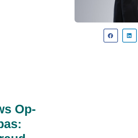
ws Op-
pas: