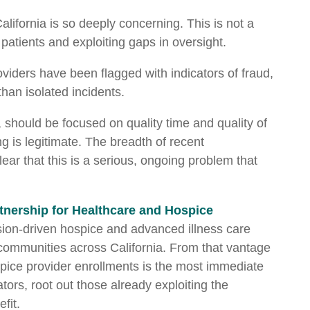
California is so deeply concerning. This is not a
 patients and exploiting gaps in oversight.
iders have been flagged with indicators of fraud,
 than isolated incidents.
, should be focused on quality time and quality of
ng is legitimate. The breadth of recent
ar that this is a serious, ongoing problem that
tnership for Healthcare and Hospice
ssion-driven hospice and advanced illness care
 communities across California. From that vantage
pice provider enrollments is the most immediate
ators, root out those already exploiting the
fit.