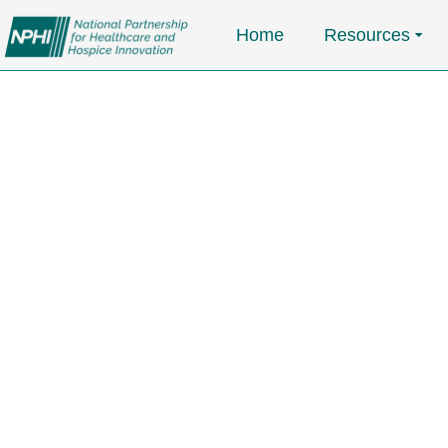
Home
Resources