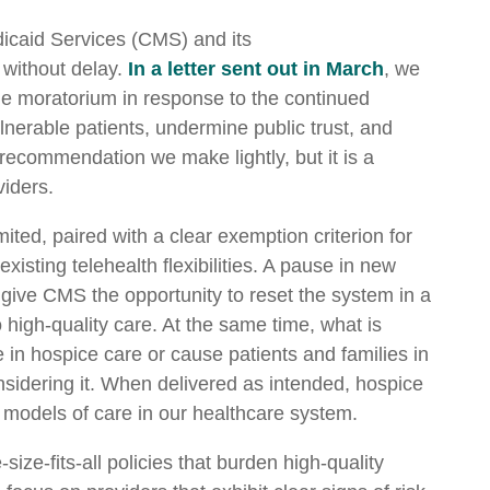
icaid Services (CMS) and its
 without delay.
In a letter sent out in March
, we
e moratorium in response to the continued
lnerable patients, undermine public trust, and
 a recommendation we make lightly, but it is a
viders.
ted, paired with a clear exemption criterion for
isting telehealth flexibilities. A pause in new
give CMS the opportunity to reset the system in a
 high-quality care. At the same time, what is
in hospice care or cause patients and families in
nsidering it. When delivered as intended, hospice
models of care in our healthcare system.
ize-fits-all policies that burden high-quality