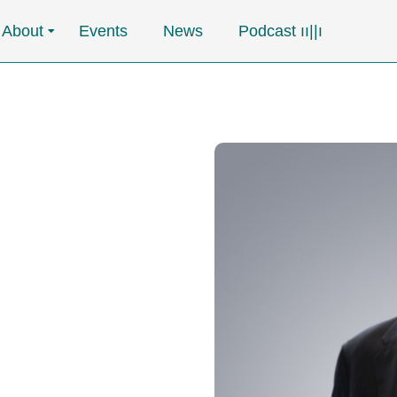
About
Events
News
Podcast ၊၊||၊