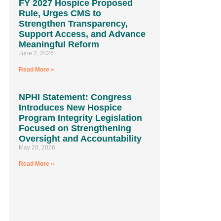
FY 2027 Hospice Proposed
Rule, Urges CMS to
Strengthen Transparency,
Support Access, and Advance
Meaningful Reform
June 2, 2026
Read More »
NPHI Statement: Congress
Introduces New Hospice
Program Integrity Legislation
Focused on Strengthening
Oversight and Accountability
May 20, 2026
Read More »