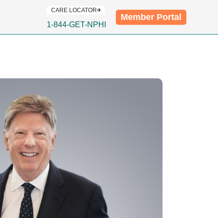
CARE LOCATOR
Member Portal
1-844-GET-NPHI