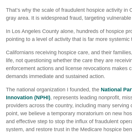
That’s why the scale of fraudulent hospice activity in 
gray area. It is widespread fraud, targeting vulnerable
In Los Angeles County alone, hundreds of hospice prov
pointing to a level of activity that is far more systemic
Californians receiving hospice care, and their families
life, not questioning whether the care they are receivi
enforcement actions and license revocations makes cle
demands immediate and sustained action.
The national organization I founded, the
National Par
Innovation (NPHI)
, represents leading nonprofit, mi
providers across the country, including many serving
point, we believe a temporary moratorium on new hos
and effective step to stop the influx of fraudulent oper
system, and restore trust in the Medicare hospice bene