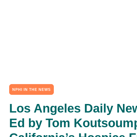
NPHI IN THE NEWS
Los Angeles Daily Ne
Ed by Tom Koutsoum