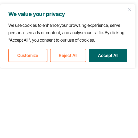
Press Kit & Contact
We value your privacy
We use cookies to enhance your browsing experience, serve
personalised ads or content, and analyse our traffic. By clicking
"Accept All", you consent to our use of cookies.
Customize
Reject All
Accept All
Back to Newsroom
Translate »
About & Resources
About
Newsroom
Resources
Careers
Types of Care
Events
Policy & Advocacy
FAQ