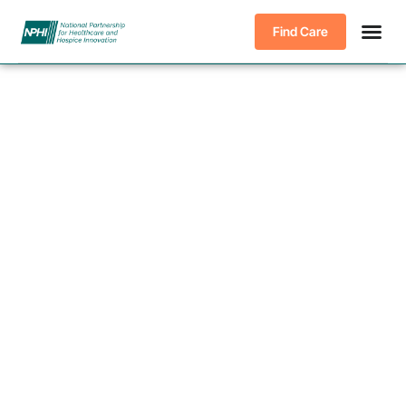
Find Care