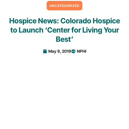
UNCATEGORIZED
Hospice News: Colorado Hospice
to Launch ‘Center for Living Your
Best’
May 9, 2019
NPHI