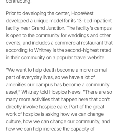
contracting.
Prior to developing the center, HopeWest
developed a unique model for its 13-bed inpatient
facility near Grand Junction. The facility’s campus
is open to the community for weddings and other
events, and includes a commercial restaurant that
according to Whitney is the second-highest rated
in their community on a popular travel website.
“We want to help death become a more normal
part of everyday lives, so we have a lot of
amenities.our campus has become a community
asset,” Whitney told Hospice News. “There are so
many more activities that happen here that don’t
directly involve hospice care. Part of the great
work of hospice is asking how we can change
culture, how we can change our community, and
how we can help increase the capacity of