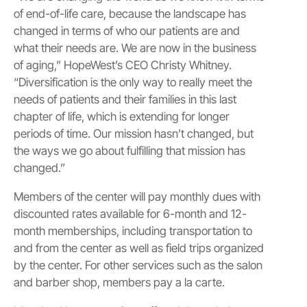
of end-of-life care, because the landscape has
changed in terms of who our patients are and
what their needs are. We are now in the business
of aging,” HopeWest’s CEO Christy Whitney.
“Diversification is the only way to really meet the
needs of patients and their families in this last
chapter of life, which is extending for longer
periods of time. Our mission hasn’t changed, but
the ways we go about fulfilling that mission has
changed.”
Members of the center will pay monthly dues with
discounted rates available for 6-month and 12-
month memberships, including transportation to
and from the center as well as field trips organized
by the center. For other services such as the salon
and barber shop, members pay a la carte.