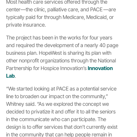
Most health care services offered through the
center—the clinic, palliative care, and PACE —are
typically paid for through Medicare, Medicaid, or
private insurance.
The project has been in the works for four years
and required the development of a nearly 40 page
business plan. HopeWest is sharing its plan with
other nonprofit organizations through the National
Partnership for Hospice Innovation’s
Innovation
Lab
.
“We started looking at PACE as a potential service
line to broaden our impact on the community,”
Whitney said. “As we explored the concept we
decided to privatize it and offer it to all the seniors
in the communicate who can participate. The
design is to offer services that don’t currently exist
in the community that can help people remain in