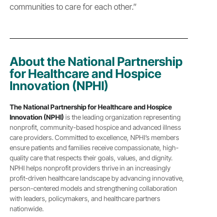
communities to care for each other.”
About the National Partnership
for Healthcare and Hospice
Innovation (NPHI)
The National Partnership for Healthcare and Hospice
Innovation (NPHI)
is the leading organization representing
nonprofit, community-based hospice and advanced illness
care providers. Committed to excellence, NPHI’s members
ensure patients and families receive compassionate, high-
quality care that respects their goals, values, and dignity.
NPHI helps nonprofit providers thrive in an increasingly
profit-driven healthcare landscape by advancing innovative,
person-centered models and strengthening collaboration
with leaders, policymakers, and healthcare partners
nationwide.