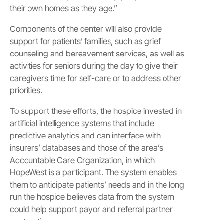
their own homes as they age.”
Components of the center will also provide
support for patients’ families, such as grief
counseling and bereavement services, as well as
activities for seniors during the day to give their
caregivers time for self-care or to address other
priorities.
To support these efforts, the hospice invested in
artificial intelligence systems that include
predictive analytics and can interface with
insurers’ databases and those of the area’s
Accountable Care Organization, in which
HopeWest is a participant. The system enables
them to anticipate patients’ needs and in the long
run the hospice believes data from the system
could help support payor and referral partner