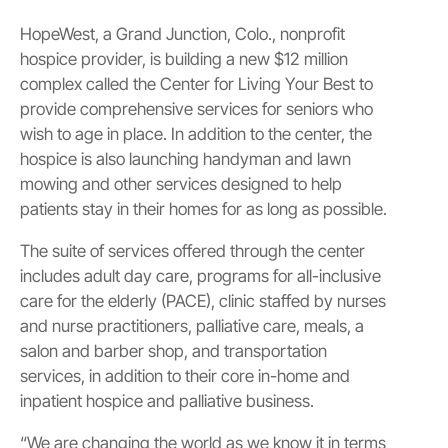
HopeWest, a Grand Junction, Colo., nonprofit
hospice provider, is building a new $12 million
complex called the Center for Living Your Best to
provide comprehensive services for seniors who
wish to age in place. In addition to the center, the
hospice is also launching handyman and lawn
mowing and other services designed to help
patients stay in their homes for as long as possible.
The suite of services offered through the center
includes adult day care, programs for all-inclusive
care for the elderly (PACE), clinic staffed by nurses
and nurse practitioners, palliative care, meals, a
salon and barber shop, and transportation
services, in addition to their core in-home and
inpatient hospice and palliative business.
“We are changing the world as we know it in terms