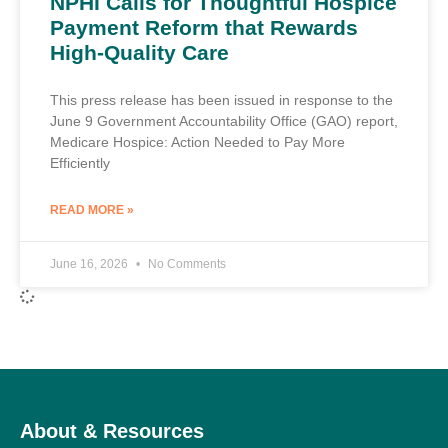
NPHI Calls for Thoughtful Hospice
Payment Reform that Rewards
High-Quality Care
This press release has been issued in response to the
June 9 Government Accountability Office (GAO) report,
Medicare Hospice: Action Needed to Pay More
Efficiently
READ MORE »
June 16, 2026
No Comments
About & Resources