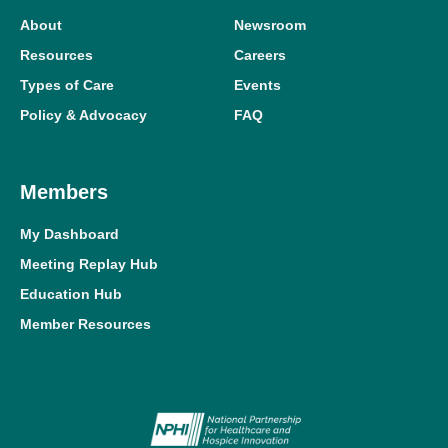
About
Newsroom
Resources
Careers
Types of Care
Events
Policy & Advocacy
FAQ
Members
My Dashboard
Meeting Replay Hub
Education Hub
Member Resources