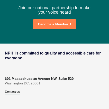
Join our national partnership to make
your voice heard
Become a Member
NPHI is committed to quality and accessible care for
everyone.
601 Massachusetts Avenue NW, Suite 520
Washington DC, 20001
Contact us