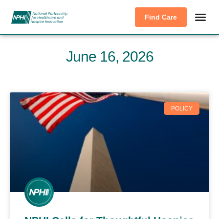
Find Care
June 16, 2026
POLICY