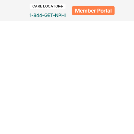
CARE LOCATOR
Member Portal
1-844-GET-NPHI