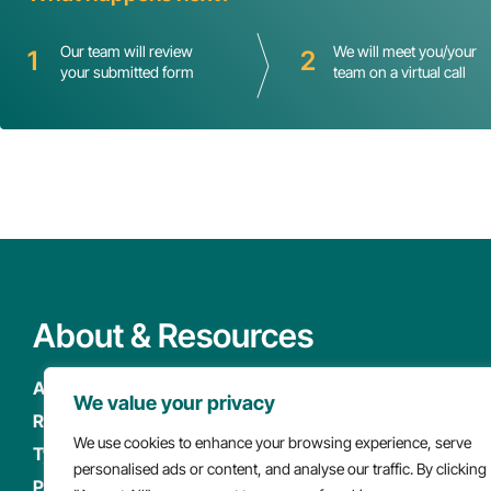
Our team will review
We will meet you/your
1
2
your submitted form
team on a virtual call
About & Resources
About
Newsroom
We value your privacy
Resources
Careers
We use cookies to enhance your browsing experience, serve
Types of Care
Events
personalised ads or content, and analyse our traffic. By clicking
Policy & Advocacy
FAQ