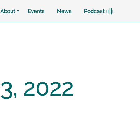
About
Events
News
Podcast ၊၊||၊
3, 2022