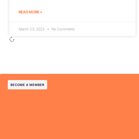
READ MORE »
March 23, 2022
No Comments
BECOME A MEMBER