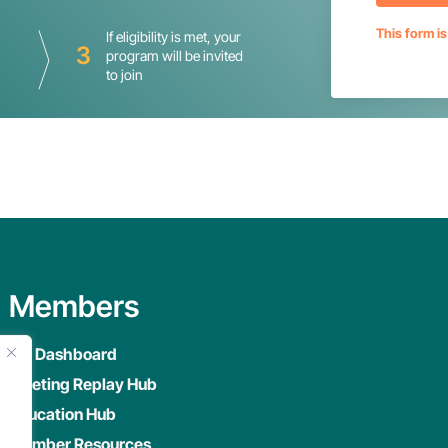
This form i
If eligibility is met, your
3
program will be invited
to join
Members
My Dashboard
Meeting Replay Hub
Education Hub
Member Resources