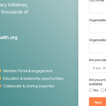
CEO Email
cy initiatives,
f thousands of
Organizati
alth.org
Organizati
Are your par
Member Portal & engagement
Education & leadership opportunities
Are you a n
available)
Collaborate & sharing expertise
Yes
Next