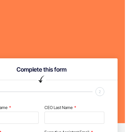
Complete this form
2
Name
CEO Last Name