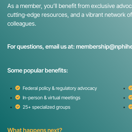
As a member, you’ll benefit from exclusive advoca
cutting-edge resources, and a vibrant network o
colleagues.
For questions, email us at: membership@nphihe
Some popular benefits:
Federal policy & regulatory advocacy
In-person & virtual meetings
25+ specialized groups
What happens next?