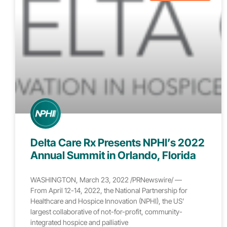
Delta Care Rx Presents NPHI’s 2022
Annual Summit in Orlando, Florida
WASHINGTON, March 23, 2022 /PRNewswire/ —
From April 12-14, 2022, the National Partnership for
Healthcare and Hospice Innovation (NPHI), the US’
largest collaborative of not-for-profit, community-
integrated hospice and palliative