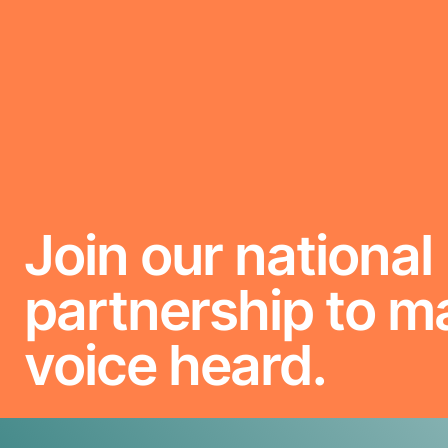
Join our national
partnership to m
voice heard.