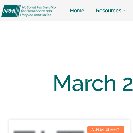
Home
Resources
March 2
ANNUAL SUMMIT