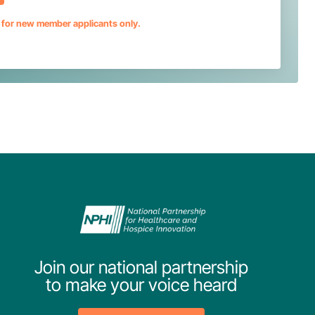
s for new member applicants only.
Join our national partnership
to make your voice heard