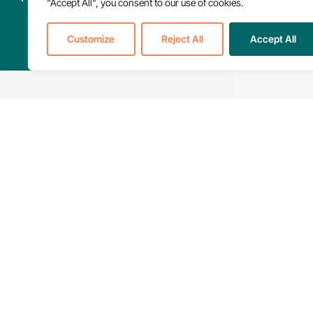
"Accept All", you consent to our use of cookies.
Customize
Reject All
Accept All
Find Care &
Support Nearby
601 Massachusetts
NPHI is committed to
Avenue NW, Suite 52
quality and accessible
Washington DC, 20001
care for everyone.
© 2026 National Partnership for