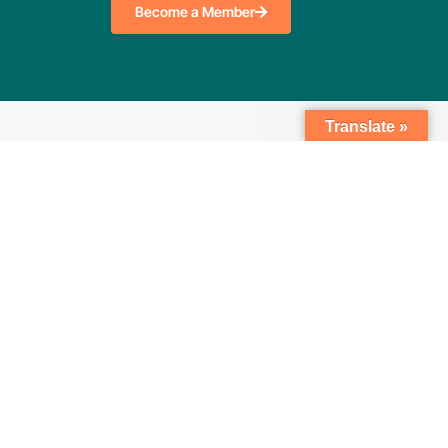
Become a Member
Translate »
Search
nkedIn
Twitter
Facebook
Youtube
tion Notice
Privacy Policy