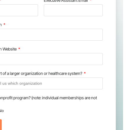
Executive Assistant Email
on
on Website
t of a larger organization or healthcare system?
onprofit program? (note: individual memberships are not
No