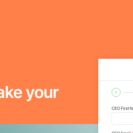
ake your
1
CEO First 