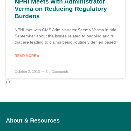
NPHI Meets with Administrator
Verma on Reducing Regulatory
Burdens
NPHI met with CMS Administrator Seema Verma in mid
September about the issues related to ongoing audits
that are leading to claims being routinely denied based
READ MORE »
October 3, 2018
No Comments
About & Resources