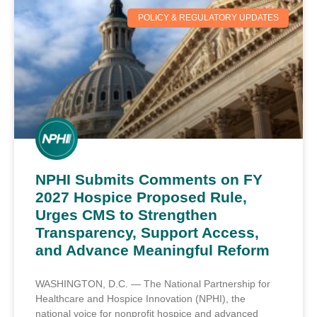
POLICY & REGULATORY UPDATES
NPHI Submits Comments on FY
2027 Hospice Proposed Rule,
Urges CMS to Strengthen
Transparency, Support Access,
and Advance Meaningful Reform
WASHINGTON, D.C. — The National Partnership for
Healthcare and Hospice Innovation (NPHI), the
national voice for nonprofit hospice and advanced