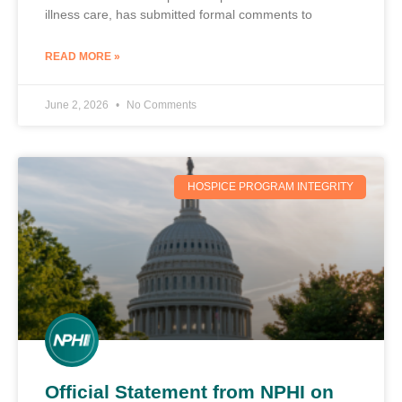
illness care, has submitted formal comments to
READ MORE »
June 2, 2026
No Comments
HOSPICE PROGRAM INTEGRITY
Official Statement from NPHI on