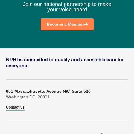
Join our national partnership to make
your voice heard
Become a Member
NPHI is committed to quality and accessible care for
everyone.
601 Massachusetts Avenue NW, Suite 520
Washington DC, 20001
Contact us