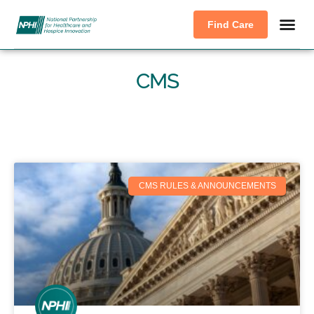
Find Care
CMS
CMS RULES & ANNOUNCEMENTS