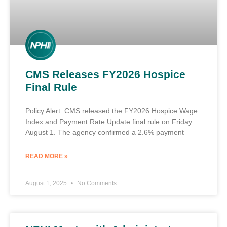
CMS Releases FY2026 Hospice
Final Rule
Policy Alert: CMS released the FY2026 Hospice Wage
Index and Payment Rate Update final rule on Friday
August 1. The agency confirmed a 2.6% payment
READ MORE »
August 1, 2025
No Comments