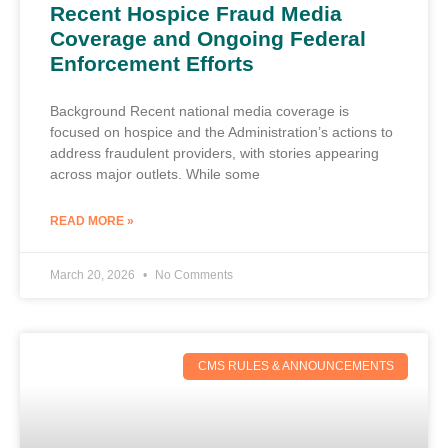
Recent Hospice Fraud Media
Coverage and Ongoing Federal
Enforcement Efforts
Background Recent national media coverage is
focused on hospice and the Administration’s actions to
address fraudulent providers, with stories appearing
across major outlets. While some
READ MORE »
March 20, 2026
No Comments
CMS RULES & ANNOUNCEMENTS