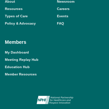
About
Newsroom
Resources
Careers
Types of Care
Events
Policy & Advocacy
FAQ
Members
My Dashboard
Meeting Replay Hub
Education Hub
Member Resources