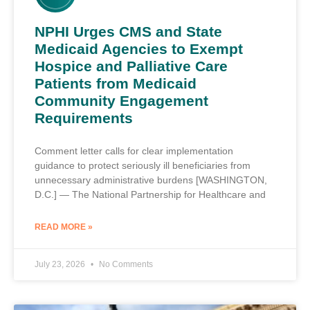
NPHI Urges CMS and State
Medicaid Agencies to Exempt
Hospice and Palliative Care
Patients from Medicaid
Community Engagement
Requirements
Comment letter calls for clear implementation
guidance to protect seriously ill beneficiaries from
unnecessary administrative burdens [WASHINGTON,
D.C.] — The National Partnership for Healthcare and
READ MORE »
July 23, 2026
No Comments