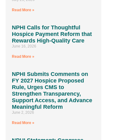
Read More »
NPHI Calls for Thoughtful
Hospice Payment Reform that
Rewards High-Quality Care
June 16, 2026
Read More »
NPHI Submits Comments on
FY 2027 Hospice Proposed
Rule, Urges CMS to
Strengthen Transparency,
Support Access, and Advance
Meaningful Reform
June 2, 2026
Read More »