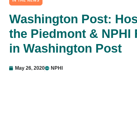
IN THE NEWS
Washington Post: Hos
the Piedmont & NPHI 
in Washington Post
May 26, 2020
NPHI