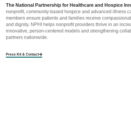
The National Partnership for Healthcare and Hospice In
nonprofit, community-based hospice and advanced illness ca
members ensure patients and families receive compassionate, 
and dignity. NPHI helps nonprofit providers thrive in an incr
innovative, person-centered models and strengthening collab
partners nationwide.
Press Kit & Contact