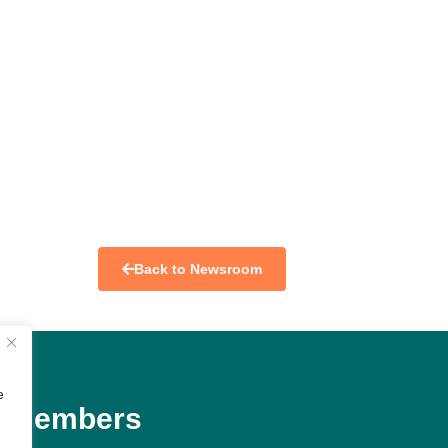
Back to Newsroom
e
Members