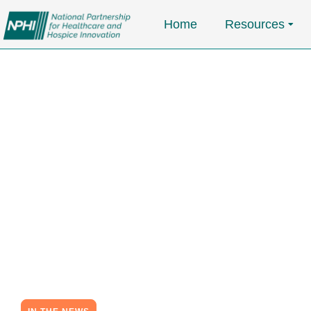
Home
Resources