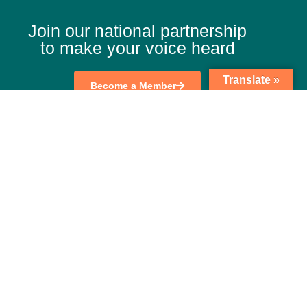
Join our national partnership
to make your voice heard
Translate »
Become a Member
Search
nkedIn
Twitter
Facebook
Youtube