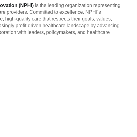
novation (NPHI)
is the leading organization representing
re providers. Committed to excellence, NPHI’s
high-quality care that respects their goals, values,
easingly profit-driven healthcare landscape by advancing
oration with leaders, policymakers, and healthcare