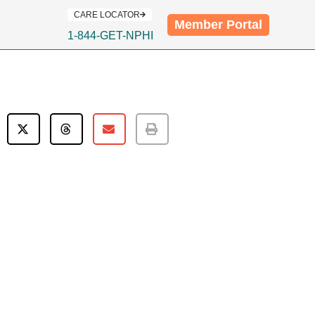
CARE LOCATOR
Member Portal
1-844-GET-NPHI