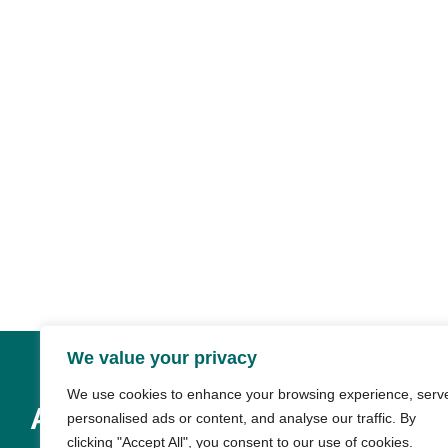
We value your privacy
We use cookies to enhance your browsing experience, serv
About & Resources
personalised ads or content, and analyse our traffic. By
clicking "Accept All", you consent to our use of cookies.