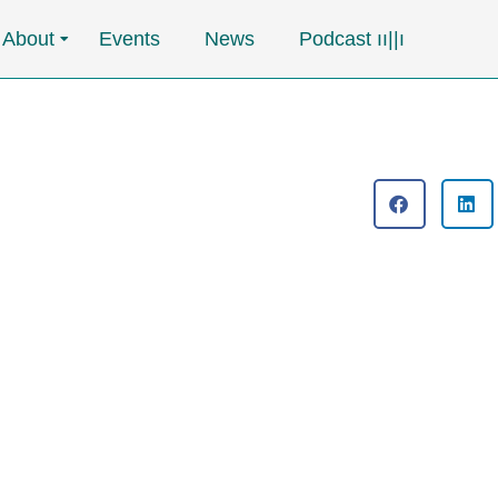
About
Events
News
Podcast ၊၊||၊