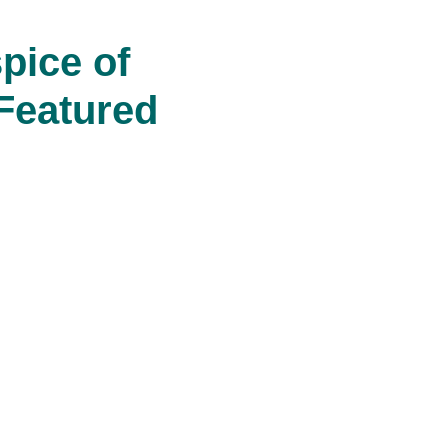
pice of
Featured