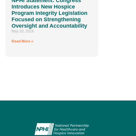
NPHI Statement: Congress
Introduces New Hospice
Program Integrity Legislation
Focused on Strengthening
Oversight and Accountability
May 20, 2026
Read More »