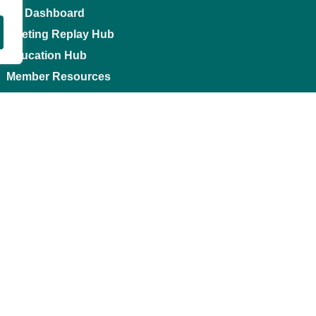
My Dashboard
Meeting Replay Hub
Education Hub
Member Resources
Contact us
0
Li
1