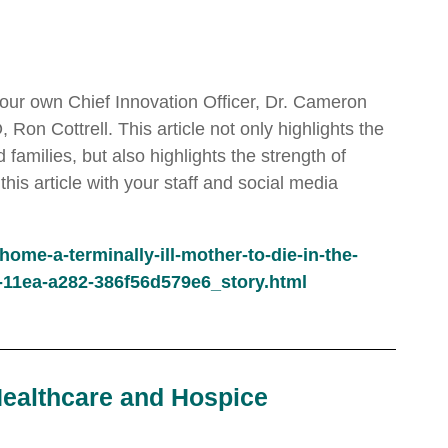
ng our own Chief Innovation Officer, Dr. Cameron
on Cottrell. This article not only highlights the
families, but also highlights the strength of
s article with your staff and social media
me-a-terminally-ill-mother-to-die-in-the-
5-11ea-a282-386f56d579e6_story.html
Healthcare and Hospice