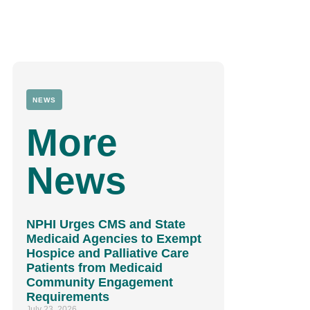
NEWS
More
News
NPHI Urges CMS and State
Medicaid Agencies to Exempt
Hospice and Palliative Care
Patients from Medicaid
Community Engagement
Requirements
July 23, 2026