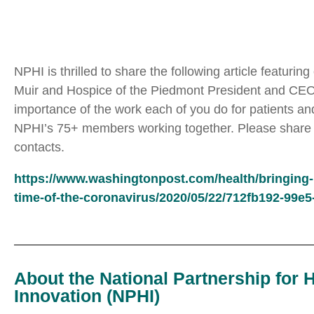
NPHI is thrilled to share the following article featuri
Muir and Hospice of the Piedmont President and CEO, R
importance of the work each of you do for patients and 
NPHI’s 75+ members working together. Please share thi
contacts.
https://www.washingtonpost.com/health/bringing-ho
time-of-the-coronavirus/2020/05/22/712fb192-99e
About the National Partnership for 
Innovation (NPHI)